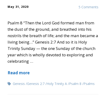
May 31, 2020
5 Comments
Psalm 8 “Then the Lord God formed man from
the dust of the ground, and breathed into his
nostrils the breath of life; and the man became a
living being…” Genesis 2:7 And so it is Holy
Trinity Sunday — the one Sunday of the church
year which is wholly devoted to exploring and
celebrating …
Read more
Genesis
Genesis 2:7
Holy Trinity A
Psalm 8
Psalms