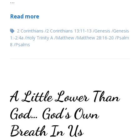
…
Read more
2 Corinthians
2 Corinthians 13:11-13
Genesis
Genesis
1:-2:4a
Holy Trinity A
Matthew
Matthew 28:16-20
Psalm
8
Psalms
A Little Lower Than
God… God’s Own
Breath In Us