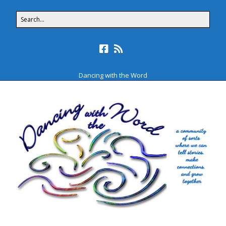
Dancing with the Word