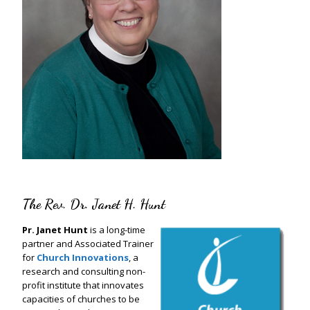
The Rev. Dr. Janet H. Hunt
Pr. Janet Hunt
is a long-time
partner and Associated Trainer
for
Church Innovations
, a
research and consulting non-
profit institute that innovates
capacities of churches to be