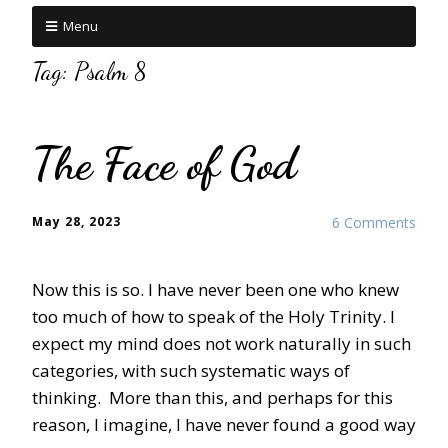
Menu
Tag:
Psalm 8
The Face of God
May 28, 2023
6 Comments
Now this is so. I have never been one who knew
too much of how to speak of the Holy Trinity. I
expect my mind does not work naturally in such
categories, with such systematic ways of
thinking. More than this, and perhaps for this
reason, I imagine, I have never found a good way