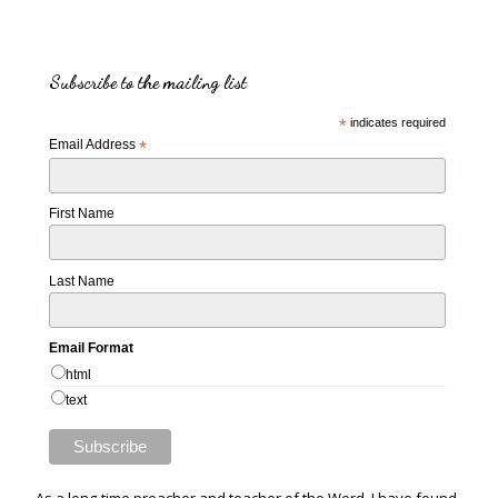
Subscribe to the mailing list
*
indicates required
Email Address
*
First Name
Last Name
Email Format
html
text
As a long-time preacher and teacher of the Word, I have found