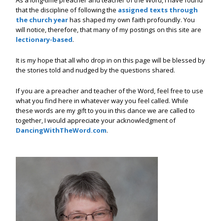
that the discipline of following the
assigned texts through
the church year
has shaped my own faith profoundly. You
will notice, therefore, that many of my postings on this site are
lectionary-based
.
It is my hope that all who drop in on this page will be blessed by
the stories told and nudged by the questions shared.
If you are a preacher and teacher of the Word, feel free to use
what you find here in whatever way you feel called. While
these words are my gift to you in this dance we are called to
together, I would appreciate your acknowledgment of
DancingWithTheWord.com
.