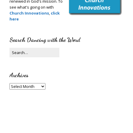
renewed in God's mission. To
see what's going on with
Church Innovations
,
click
here
Search Dancing with the Word
Archives