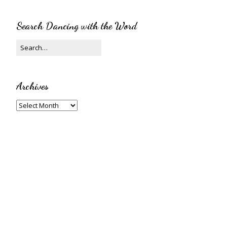
Search Dancing with the Word
Archives