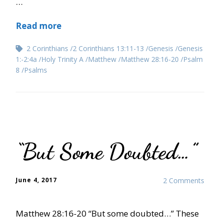
…
Read more
2 Corinthians
2 Corinthians 13:11-13
Genesis
Genesis
1:-2:4a
Holy Trinity A
Matthew
Matthew 28:16-20
Psalm
8
Psalms
“But Some Doubted…”
June 4, 2017
2 Comments
Matthew 28:16-20 “But some doubted…” These