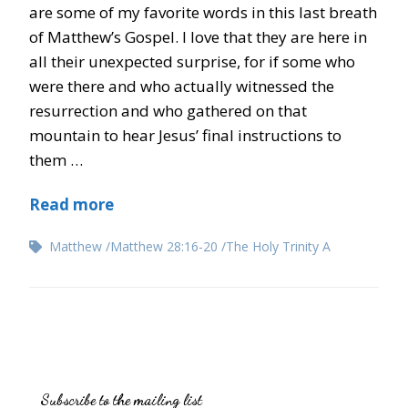
are some of my favorite words in this last breath
of Matthew’s Gospel. I love that they are here in
all their unexpected surprise, for if some who
were there and who actually witnessed the
resurrection and who gathered on that
mountain to hear Jesus’ final instructions to
them …
Read more
Matthew
Matthew 28:16-20
The Holy Trinity A
Subscribe to the mailing list