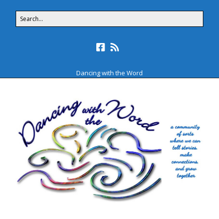
Dancing with the Word