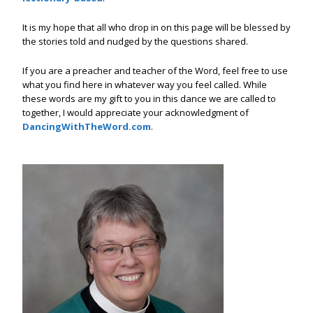
It is my hope that all who drop in on this page will be blessed by
the stories told and nudged by the questions shared.
If you are a preacher and teacher of the Word, feel free to use
what you find here in whatever way you feel called. While
these words are my gift to you in this dance we are called to
together, I would appreciate your acknowledgment of
DancingWithTheWord.com
.