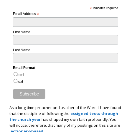
*
indicates required
Email Address
*
First Name
Last Name
Email Format
html
text
As a long-time preacher and teacher of the Word, I have found
that the discipline of following the
assigned texts through
the church year
has shaped my own faith profoundly. You
will notice, therefore, that many of my postings on this site are
lectionary-based
.