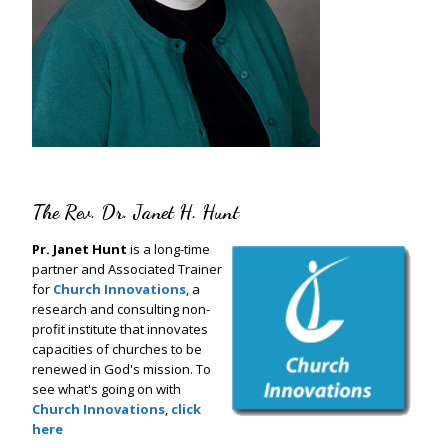
The Rev. Dr. Janet H. Hunt
Pr. Janet Hunt
is a long-time
partner and Associated Trainer
for
Church Innovations
, a
research and consulting non-
profit institute that innovates
capacities of churches to be
renewed in God's mission. To
see what's going on with
Church Innovations
,
click
here