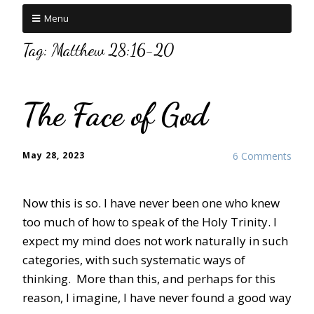
Menu
Tag:
Matthew 28:16-20
The Face of God
May 28, 2023
6 Comments
Now this is so. I have never been one who knew
too much of how to speak of the Holy Trinity. I
expect my mind does not work naturally in such
categories, with such systematic ways of
thinking. More than this, and perhaps for this
reason, I imagine, I have never found a good way