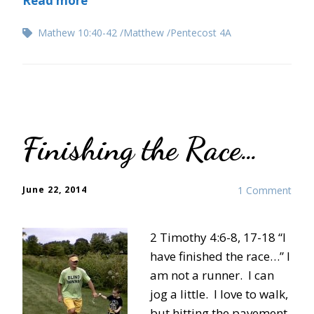
Read more
Mathew 10:40-42
Matthew
Pentecost 4A
Finishing the Race…
June 22, 2014
1 Comment
2 Timothy 4:6-8, 17-18 “I
have finished the race…” I
am not a runner. I can
jog a little. I love to walk,
but hitting the pavement