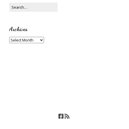
Archives