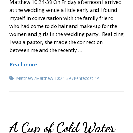
Matthew 10:24-39 On Friday afternoon I arrived
at the wedding venue a little early and I found
myself in conversation with the family friend
who had come to do hair and make-up for the
women and girls in the wedding party. Realizing
I was a pastor, she made the connection
between me and the recently …
Read more
Matthew
Matthew 10:24-39
Pentecost 4A
A Cup of Cold Water