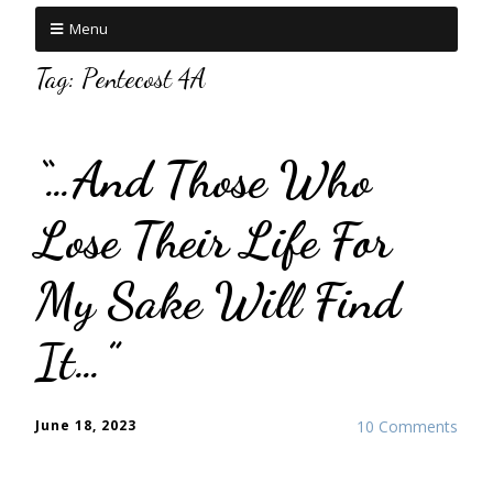
Menu
Tag:
Pentecost 4A
“…And Those Who
Lose Their Life For
My Sake Will Find
It…”
June 18, 2023
10 Comments