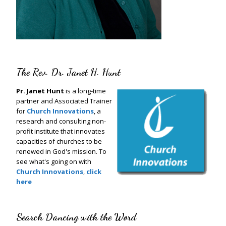
The Rev. Dr. Janet H. Hunt
Pr. Janet Hunt
is a long-time
partner and Associated Trainer
for
Church Innovations
, a
research and consulting non-
profit institute that innovates
capacities of churches to be
renewed in God's mission. To
see what's going on with
Church Innovations
,
click
here
Search Dancing with the Word