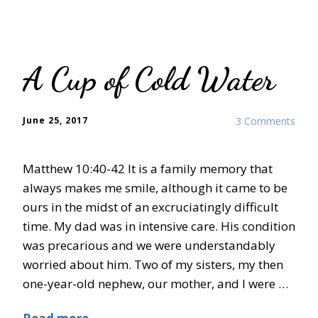
A Cup of Cold Water
June 25, 2017
3 Comments
Matthew 10:40-42 It is a family memory that
always makes me smile, although it came to be
ours in the midst of an excruciatingly difficult
time. My dad was in intensive care. His condition
was precarious and we were understandably
worried about him. Two of my sisters, my then
one-year-old nephew, our mother, and I were …