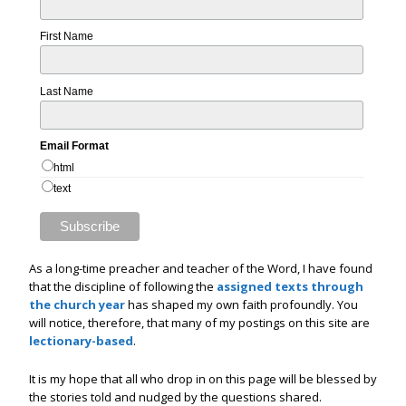
First Name
Last Name
Email Format
html
text
As a long-time preacher and teacher of the Word, I have found
that the discipline of following the
assigned texts through
the church year
has shaped my own faith profoundly. You
will notice, therefore, that many of my postings on this site are
lectionary-based
.
It is my hope that all who drop in on this page will be blessed by
the stories told and nudged by the questions shared.