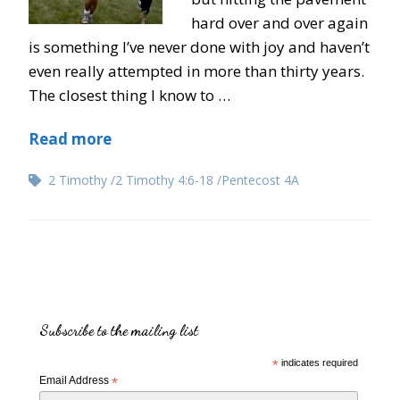
hard over and over again
is something I’ve never done with joy and haven’t
even really attempted in more than thirty years.
The closest thing I know to …
Read more
2 Timothy
2 Timothy 4:6-18
Pentecost 4A
Subscribe to the mailing list
*
indicates required
Email Address
*