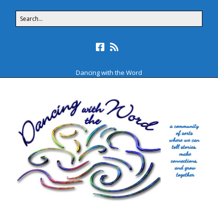
Dancing with the Word