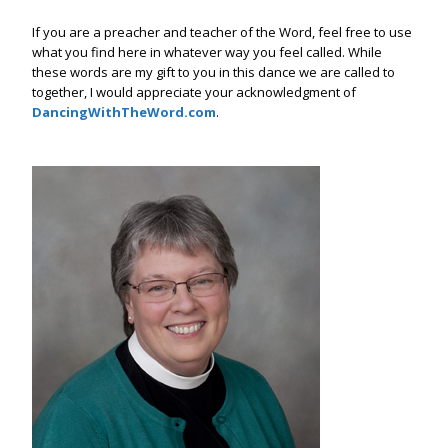
If you are a preacher and teacher of the Word, feel free to use
what you find here in whatever way you feel called. While
these words are my gift to you in this dance we are called to
together, I would appreciate your acknowledgment of
DancingWithTheWord.com
.