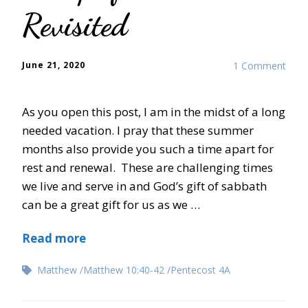
Revisited
June 21, 2020
1 Comment
As you open this post, I am in the midst of a long
needed vacation. I pray that these summer
months also provide you such a time apart for
rest and renewal. These are challenging times
we live and serve in and God’s gift of sabbath
can be a great gift for us as we …
Read more
Matthew
Matthew 10:40-42
Pentecost 4A