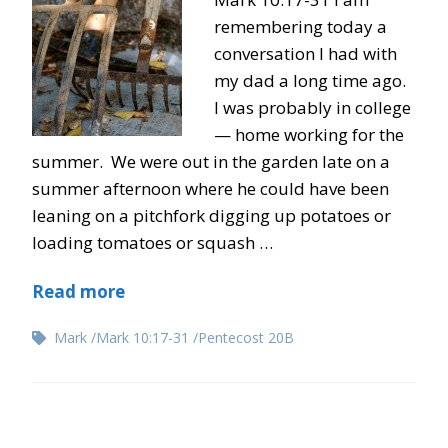
remembering today a
conversation I had with
my dad a long time ago.
I was probably in college
— home working for the
summer. We were out in the garden late on a
summer afternoon where he could have been
leaning on a pitchfork digging up potatoes or
loading tomatoes or squash …
Read more
Mark
Mark 10:17-31
Pentecost 20B