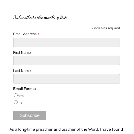
Subscribe to the mailing list
*
indicates required
Email Address
*
First Name
Last Name
Email Format
html
text
As a long-time preacher and teacher of the Word, I have found