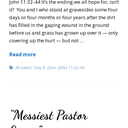
John 11:32-44 It’s the ending we all hope for, isn’t
it? You and I who stood at gravesides some four
days or four months or four years after the dirt
has filled in the gaping wound in the ground
before us and grass has grown up over it — only
covering up the hurt — but not …
Read more
All Saints' Day B
John
John 11:32-44
“Messiest Pastor