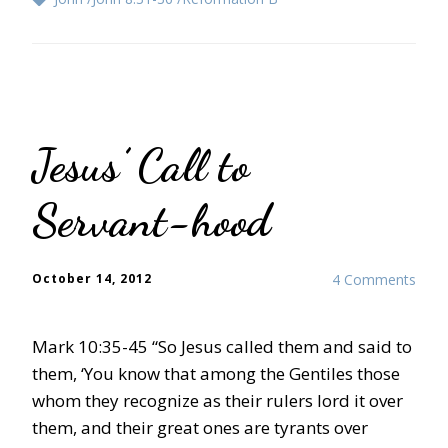
Jesus’ Call to
Servant-hood
October 14, 2012
4 Comments
Mark 10:35-45 “So Jesus called them and said to
them, ‘You know that among the Gentiles those
whom they recognize as their rulers lord it over
them, and their great ones are tyrants over