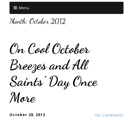
Menu
Month:
October 2012
On Cool October
Breezes and All
Saints’ Day Once
More
October 28, 2012
No Comments