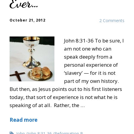
Ever…”
October 21, 2012
2 Comments
John 8:31-36 To be sure, I
am not one who can
speak deeply from a
personal experience of
‘slavery’ — for it is not
part of my own history.
But then, as Jesus points out to his first listeners
today, that sort of experience is not what he is
speaking of at all. Rather, the …
Read more
John
John 8:31-36
Reformation B