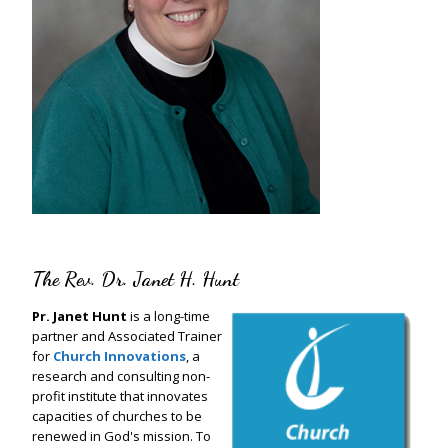
The Rev. Dr. Janet H. Hunt
Pr. Janet Hunt
is a long-time
partner and Associated Trainer
for
Church Innovations
, a
research and consulting non-
profit institute that innovates
capacities of churches to be
renewed in God's mission. To