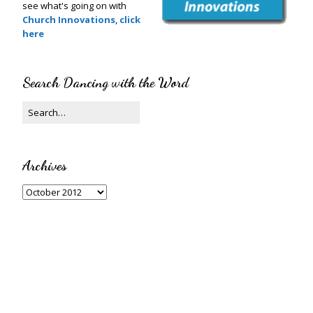
see what's going on with
Church Innovations
,
click
here
Search Dancing with the Word
Archives