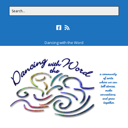
Dancing with the Word