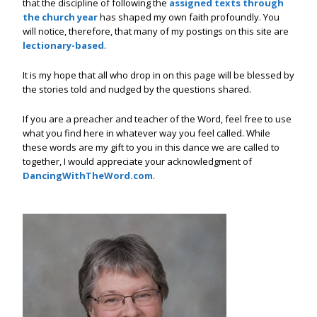
that the discipline of following the
assigned texts through
the church year
has shaped my own faith profoundly. You
will notice, therefore, that many of my postings on this site are
lectionary-based
.
It is my hope that all who drop in on this page will be blessed by
the stories told and nudged by the questions shared.
If you are a preacher and teacher of the Word, feel free to use
what you find here in whatever way you feel called. While
these words are my gift to you in this dance we are called to
together, I would appreciate your acknowledgment of
DancingWithTheWord.com
.