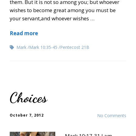
them. But it is not so among you; but whoever
wishes to become great among you must be
your servant,and whoever wishes …
Read more
Mark
Mark 10:35-45
Pentecost 21B
Choices
October 7, 2012
No Comments
Mark 10:17-31 I am