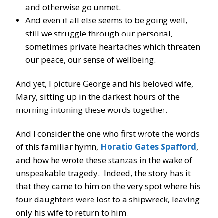
and otherwise go unmet.
And even if all else seems to be going well,
still we struggle through our personal,
sometimes private heartaches which threaten
our peace, our sense of wellbeing.
And yet, I picture George and his beloved wife,
Mary, sitting up in the darkest hours of the
morning intoning these words together.
And I consider the one who first wrote the words
of this familiar hymn,
Horatio Gates Spafford
,
and how he wrote these stanzas in the wake of
unspeakable tragedy. Indeed, the story has it
that they came to him on the very spot where his
four daughters were lost to a shipwreck, leaving
only his wife to return to him.