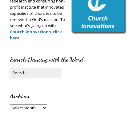
research and consulting non-
profit institute that innovates
capacities of churches to be
renewed in God's mission. To
see what's going on with
Church Innovations
,
click
here
Search Dancing with the Word
Archives