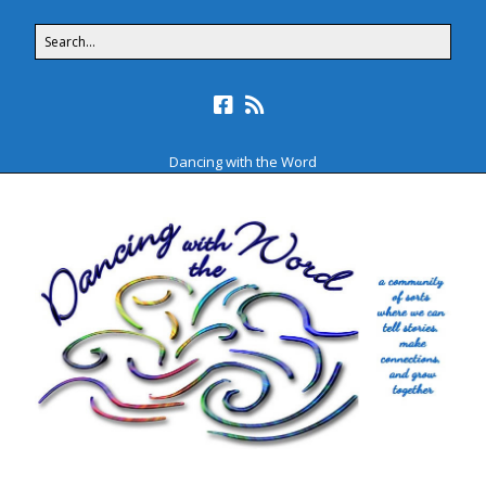
Dancing with the Word