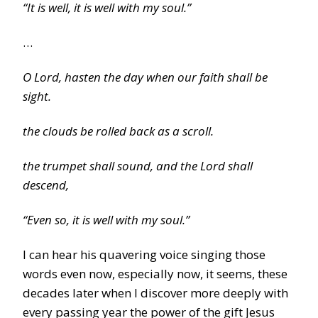
“It is well, it is well with my soul.”
…
O Lord, hasten the day when our faith shall be
sight.
the clouds be rolled back as a scroll.
the trumpet shall sound, and the Lord shall
descend,
“Even so, it is well with my soul.”
I can hear his quavering voice singing those
words even now, especially now, it seems, these
decades later when I discover more deeply with
every passing year the power of the gift Jesus