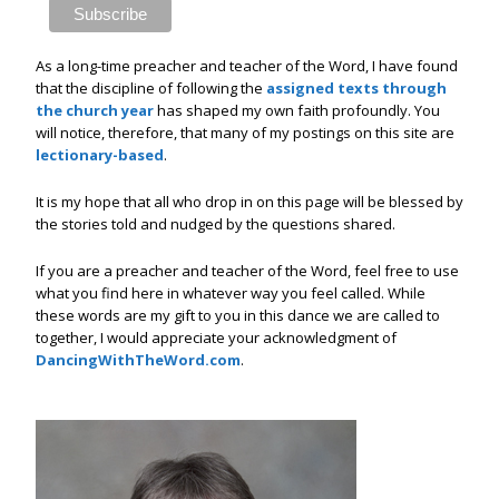
As a long-time preacher and teacher of the Word, I have found
that the discipline of following the
assigned texts through
the church year
has shaped my own faith profoundly. You
will notice, therefore, that many of my postings on this site are
lectionary-based
.
It is my hope that all who drop in on this page will be blessed by
the stories told and nudged by the questions shared.
If you are a preacher and teacher of the Word, feel free to use
what you find here in whatever way you feel called. While
these words are my gift to you in this dance we are called to
together, I would appreciate your acknowledgment of
DancingWithTheWord.com
.