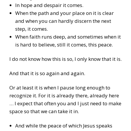
In hope and despair it comes.
When the path and your place on it is clear
and when you can hardly discern the next
step, it comes.
When faith runs deep, and sometimes when it
is hard to believe, still it comes, this peace.
I do not know how this is so, I only know that it is.
And that it is so again and again.
Or at least it is when I pause long enough to
recognize it. For it is already there, already here
… I expect that often you and I just need to make
space so that we can take it in.
And while the peace of which Jesus speaks