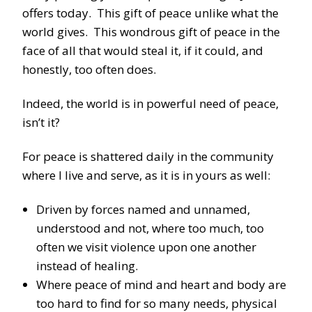
offers today. This gift of peace unlike what the
world gives. This wondrous gift of peace in the
face of all that would steal it, if it could, and
honestly, too often does.
Indeed, the world is in powerful need of peace,
isn’t it?
For peace is shattered daily in the community
where I live and serve, as it is in yours as well:
Driven by forces named and unnamed,
understood and not, where too much, too
often we visit violence upon one another
instead of healing.
Where peace of mind and heart and body are
too hard to find for so many needs, physical