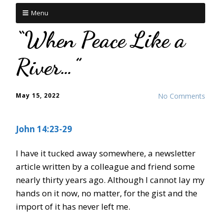
Menu
“When Peace Like a
River…”
May 15, 2022
No Comments
John 14:23-29
I have it tucked away somewhere, a newsletter
article written by a colleague and friend some
nearly thirty years ago. Although I cannot lay my
hands on it now, no matter, for the gist and the
import of it has never left me.