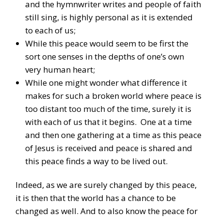
and the hymnwriter writes and people of faith
still sing, is highly personal as it is extended
to each of us;
While this peace would seem to be first the
sort one senses in the depths of one’s own
very human heart;
While one might wonder what difference it
makes for such a broken world where peace is
too distant too much of the time, surely it is
with each of us that it begins. One at a time
and then one gathering at a time as this peace
of Jesus is received and peace is shared and
this peace finds a way to be lived out.
Indeed, as we are surely changed by this peace,
it is then that the world has a chance to be
changed as well. And to also know the peace for