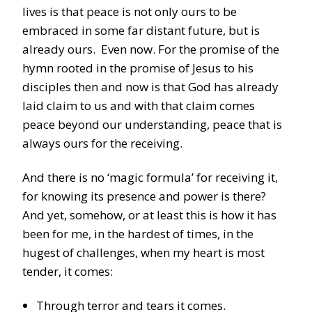
lives is that peace is not only ours to be
embraced in some far distant future, but is
already ours. Even now. For the promise of the
hymn rooted in the promise of Jesus to his
disciples then and now is that God has already
laid claim to us and with that claim comes
peace beyond our understanding, peace that is
always ours for the receiving.
And there is no ‘magic formula’ for receiving it,
for knowing its presence and power is there?
And yet, somehow, or at least this is how it has
been for me, in the hardest of times, in the
hugest of challenges, when my heart is most
tender, it comes:
Through terror and tears it comes.