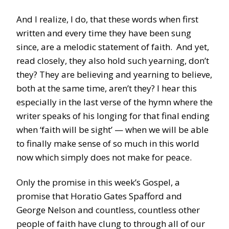
And I realize, I do, that these words when first
written and every time they have been sung
since, are a melodic statement of faith. And yet,
read closely, they also hold such yearning, don’t
they? They are believing and yearning to believe,
both at the same time, aren’t they? I hear this
especially in the last verse of the hymn where the
writer speaks of his longing for that final ending
when ‘faith will be sight’ — when we will be able
to finally make sense of so much in this world
now which simply does not make for peace.
Only the promise in this week’s Gospel, a
promise that Horatio Gates Spafford and
George Nelson and countless, countless other
people of faith have clung to through all of our