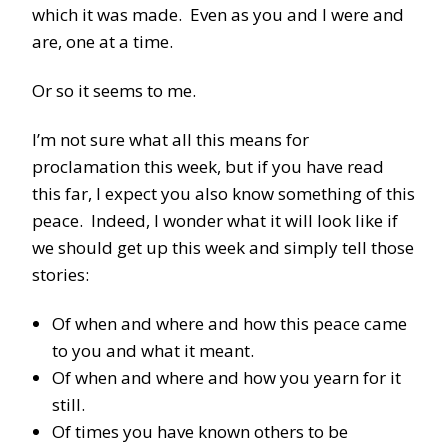
which it was made. Even as you and I were and
are, one at a time.
Or so it seems to me.
I’m not sure what all this means for
proclamation this week, but if you have read
this far, I expect you also know something of this
peace. Indeed, I wonder what it will look like if
we should get up this week and simply tell those
stories:
Of when and where and how this peace came
to you and what it meant.
Of when and where and how you yearn for it
still.
Of times you have known others to be