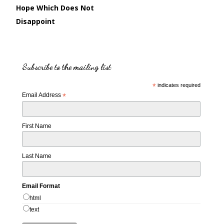
Hope Which Does Not
Disappoint
Subscribe to the mailing list
*
indicates required
Email Address
*
First Name
Last Name
Email Format
html
text