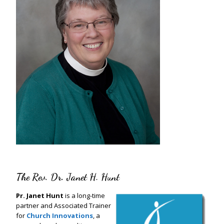
The Rev. Dr. Janet H. Hunt
Pr. Janet Hunt
is a long-time
partner and Associated Trainer
for
Church Innovations
, a