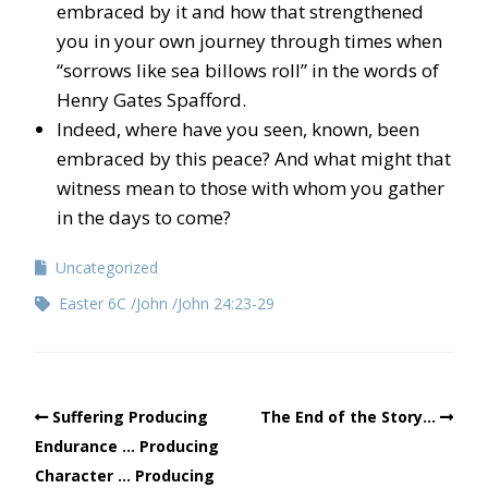
embraced by it and how that strengthened
you in your own journey through times when
“sorrows like sea billows roll” in the words of
Henry Gates Spafford.
Indeed, where have you seen, known, been
embraced by this peace? And what might that
witness mean to those with whom you gather
in the days to come?
Uncategorized
Easter 6C
John
John 24:23-29
Suffering Producing
The End of the Story…
Endurance … Producing
Character … Producing