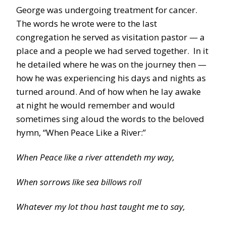
George was undergoing treatment for cancer.
The words he wrote were to the last
congregation he served as visitation pastor — a
place and a people we had served together. In it
he detailed where he was on the journey then —
how he was experiencing his days and nights as
turned around. And of how when he lay awake
at night he would remember and would
sometimes sing aloud the words to the beloved
hymn, “When Peace Like a River:”
When Peace like a river attendeth my way,
When sorrows like sea billows roll
Whatever my lot thou hast taught me to say,