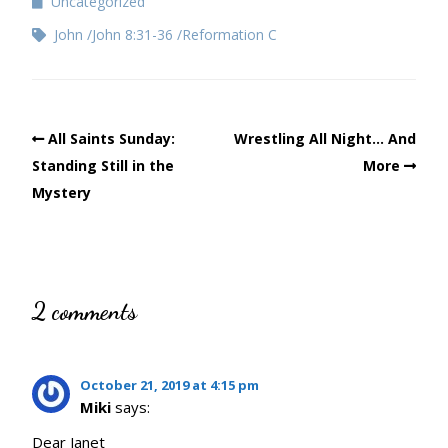
Uncategorized
John
John 8:31-36
Reformation C
All Saints Sunday:
Wrestling All Night… And
Standing Still in the
More
Mystery
2 comments
October 21, 2019 at 4:15 pm
Miki
says:
Dear Janet