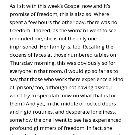
As I sit with this week’s Gospel now and it’s
promise of freedom, this is also so. Where I
spent a few hours the other day, there was no
freedom. Indeed, as the woman I went to see
reminded me, she is not the only one
imprisoned. Her family is, too. Recalling the
dozens of faces at those numbered tables on
Thursday morning, this was obviously so for
everyone in that room. (I would go so far as to
say that those who work there experience a kind
of ‘prison,’ too, although not having asked, I
won’t try to speculate now on what that is for
them.) And yet, in the middle of locked doors
and rigid routines, and desperate loneliness,
somehow the one I went to see has experienced
profound glimmers of freedom. In fact, she