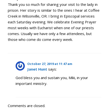
Thank you so much for sharing your visit to the lady in
prison. Her story is similar to the ones I hear at Coffee
Creek in Wilsonville, OR. I bring in Episcopal services
each Saturday evening. We celebrate Evening Prayer
most weeks with Eucharist when one of our priests
comes. Usually we have only a few attendees, but
those who come do come every week.
October 27, 2019 at 11:47 am
Janet Hunt
says:
God bless you and sustain you, Miki, in your
important ministry.
Comments are closed.