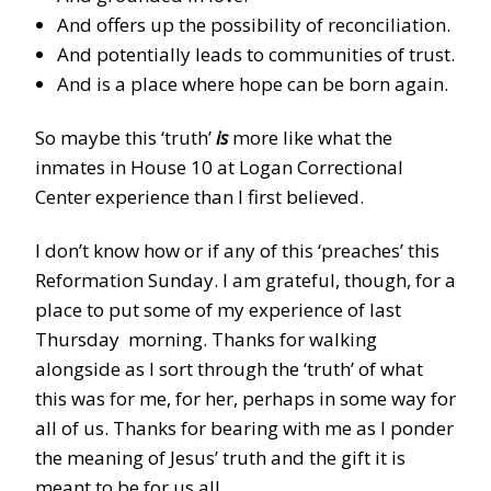
And offers up the possibility of reconciliation.
And potentially leads to communities of trust.
And is a place where hope can be born again.
So maybe this ‘truth’
is
more like what the
inmates in House 10 at Logan Correctional
Center experience than I first believed.
I don’t know how or if any of this ‘preaches’ this
Reformation Sunday. I am grateful, though, for a
place to put some of my experience of last
Thursday morning. Thanks for walking
alongside as I sort through the ‘truth’ of what
this was for me, for her, perhaps in some way for
all of us. Thanks for bearing with me as I ponder
the meaning of Jesus’ truth and the gift it is
meant to be for us all.