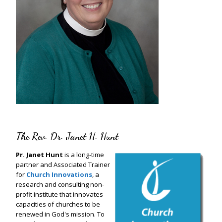
The Rev. Dr. Janet H. Hunt
Pr. Janet Hunt
is a long-time
partner and Associated Trainer
for
Church Innovations
, a
research and consulting non-
profit institute that innovates
capacities of churches to be
renewed in God's mission. To