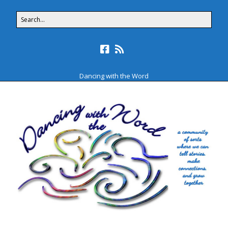
Dancing with the Word