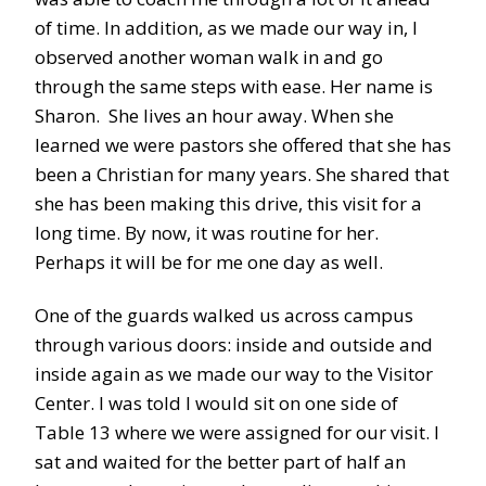
of time. In addition, as we made our way in, I
observed another woman walk in and go
through the same steps with ease. Her name is
Sharon. She lives an hour away. When she
learned we were pastors she offered that she has
been a Christian for many years. She shared that
she has been making this drive, this visit for a
long time. By now, it was routine for her.
Perhaps it will be for me one day as well.
One of the guards walked us across campus
through various doors: inside and outside and
inside again as we made our way to the Visitor
Center. I was told I would sit on one side of
Table 13 where we were assigned for our visit. I
sat and waited for the better part of half an