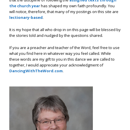
that the discipline of following the
assigned texts through
the church year
has shaped my own faith profoundly. You
will notice, therefore, that many of my postings on this site are
lectionary-based
.
It is my hope that all who drop in on this page will be blessed by
the stories told and nudged by the questions shared.
If you are a preacher and teacher of the Word, feel free to use
what you find here in whatever way you feel called. While
these words are my gift to you in this dance we are called to
together, I would appreciate your acknowledgment of
DancingWithTheWord.com
.