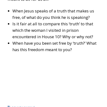
When Jesus speaks of a truth that makes us
free, of what do you think he is speaking?
Is it fair at all to compare this ‘truth’ to that
which the woman I visited in prison
encountered in House 10? Why or why not?
When have you been set free by ‘truth?’ What
has this freedom meant to you?