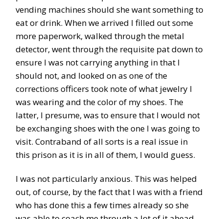
vending machines should she want something to
eat or drink. When we arrived I filled out some
more paperwork, walked through the metal
detector, went through the requisite pat down to
ensure I was not carrying anything in that I
should not, and looked on as one of the
corrections officers took note of what jewelry I
was wearing and the color of my shoes. The
latter, I presume, was to ensure that I would not
be exchanging shoes with the one I was going to
visit. Contraband of all sorts is a real issue in
this prison as it is in all of them, I would guess.
I was not particularly anxious. This was helped
out, of course, by the fact that I was with a friend
who has done this a few times already so she
was able to coach me through a lot of it ahead