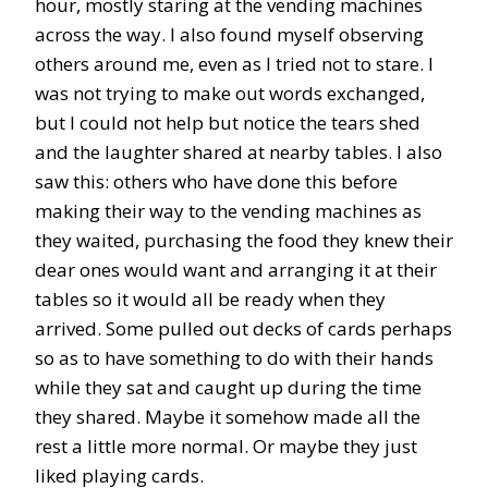
hour, mostly staring at the vending machines
across the way. I also found myself observing
others around me, even as I tried not to stare. I
was not trying to make out words exchanged,
but I could not help but notice the tears shed
and the laughter shared at nearby tables. I also
saw this: others who have done this before
making their way to the vending machines as
they waited, purchasing the food they knew their
dear ones would want and arranging it at their
tables so it would all be ready when they
arrived. Some pulled out decks of cards perhaps
so as to have something to do with their hands
while they sat and caught up during the time
they shared. Maybe it somehow made all the
rest a little more normal. Or maybe they just
liked playing cards.