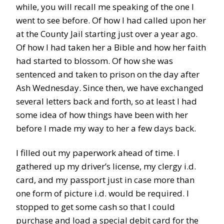
while, you will recall me speaking of the one I
went to see before. Of how I had called upon her
at the County Jail starting just over a year ago.
Of how I had taken her a Bible and how her faith
had started to blossom. Of how she was
sentenced and taken to prison on the day after
Ash Wednesday. Since then, we have exchanged
several letters back and forth, so at least I had
some idea of how things have been with her
before I made my way to her a few days back.
I filled out my paperwork ahead of time. I
gathered up my driver’s license, my clergy i.d.
card, and my passport just in case more than
one form of picture i.d. would be required. I
stopped to get some cash so that I could
purchase and load a special debit card for the