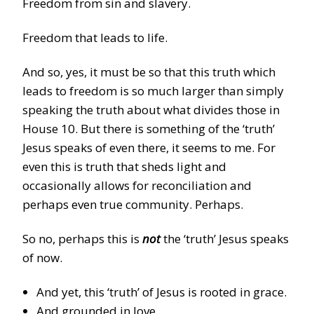
Freedom from sin and slavery.
Freedom that leads to life.
And so, yes, it must be so that this truth which
leads to freedom is so much larger than simply
speaking the truth about what divides those in
House 10. But there is something of the ‘truth’
Jesus speaks of even there, it seems to me. For
even this is truth that sheds light and
occasionally allows for reconciliation and
perhaps even true community. Perhaps.
So no, perhaps this is
not
the ‘truth’ Jesus speaks
of now.
And yet, this ‘truth’ of Jesus is rooted in grace.
And grounded in love.