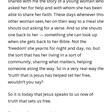
shared with me the story of a young woman who
asked her for help and with whom she has been
able to share her faith. These days whenever this
other woman sees her on their way to a meal she
shouts out asking for a verse. And so she shouts
one back to her — something she can look up
when she gets back to her Bible. Not the
‘freedom’ she yearns for night and day, no, but
the sort that has her living in a sort of
community, sharing what matters, helping
someone along the way. So in a very real way the
‘truth’ that is Jesus has helped set her free,
wouldn’t you say?
So it is today that Jesus speaks to us now of
truth that sets us free.