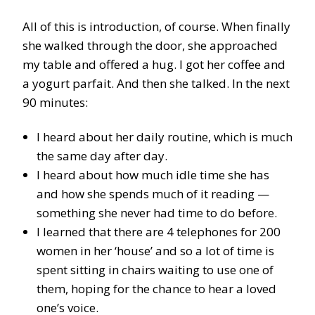
All of this is introduction, of course. When finally
she walked through the door, she approached
my table and offered a hug. I got her coffee and
a yogurt parfait. And then she talked. In the next
90 minutes:
I heard about her daily routine, which is much
the same day after day.
I heard about how much idle time she has
and how she spends much of it reading —
something she never had time to do before.
I learned that there are 4 telephones for 200
women in her ‘house’ and so a lot of time is
spent sitting in chairs waiting to use one of
them, hoping for the chance to hear a loved
one’s voice.