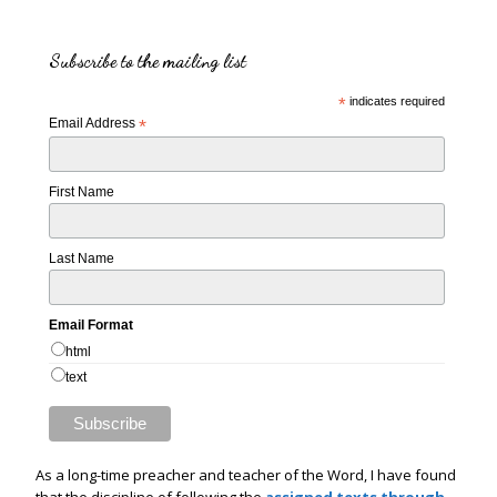
Subscribe to the mailing list
*
indicates required
Email Address
*
First Name
Last Name
Email Format
html
text
As a long-time preacher and teacher of the Word, I have found