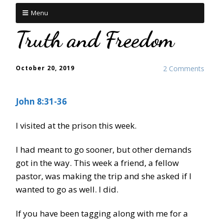
Menu
Truth and Freedom
October 20, 2019
2 Comments
John 8:31-36
I visited at the prison this week.
I had meant to go sooner, but other demands
got in the way. This week a friend, a fellow
pastor, was making the trip and she asked if I
wanted to go as well. I did.
If you have been tagging along with me for a