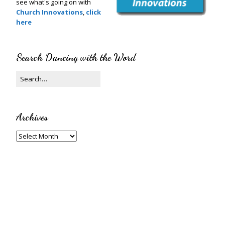
see what's going on with
Church Innovations
,
click
here
Search Dancing with the Word
Archives