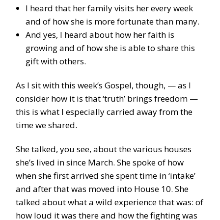
I heard that her family visits her every week
and of how she is more fortunate than many.
And yes, I heard about how her faith is
growing and of how she is able to share this
gift with others.
As I sit with this week’s Gospel, though, — as I
consider how it is that ‘truth’ brings freedom —
this is what I especially carried away from the
time we shared.
She talked, you see, about the various houses
she’s lived in since March. She spoke of how
when she first arrived she spent time in ‘intake’
and after that was moved into House 10. She
talked about what a wild experience that was: of
how loud it was there and how the fighting was