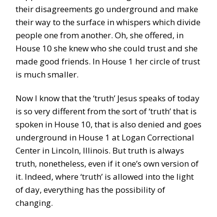
their disagreements go underground and make
their way to the surface in whispers which divide
people one from another. Oh, she offered, in
House 10 she knew who she could trust and she
made good friends. In House 1 her circle of trust
is much smaller.
Now I know that the ‘truth’ Jesus speaks of today
is so very different from the sort of ‘truth’ that is
spoken in House 10, that is also denied and goes
underground in House 1 at Logan Correctional
Center in Lincoln, Illinois. But truth is always
truth, nonetheless, even if it one’s own version of
it. Indeed, where ‘truth’ is allowed into the light
of day, everything has the possibility of
changing.