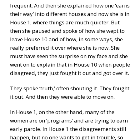
frequent. And then she explained how one ‘earns
their way’ into different houses and now she is in
House 1, where things are much quieter. But
then she paused and spoke of how she wept to
leave House 10 and of how, in some ways, she
really preferred it over where she is now. She
must have seen the surprise on my face and she
went on to explain that in House 10 when people
disagreed, they just fought it out and got over it.
They spoke ‘truth,’ often shouting it. They fought
it out. And then they were able to move on.
In House 1, on the other hand, many of the
women are on ‘programs’ and are trying to earn
early parole. In House 1 the disagreements still
happen, but no one wants to get in trouble, so