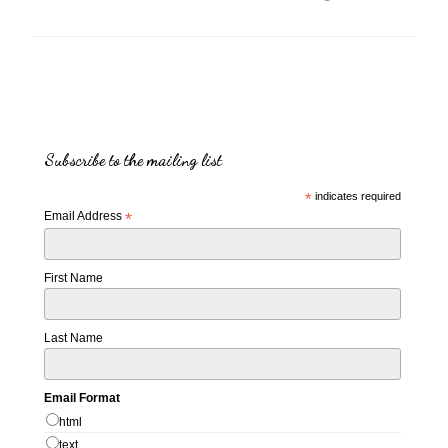
Subscribe to the mailing list
*
indicates required
Email Address
*
First Name
Last Name
Email Format
html
text