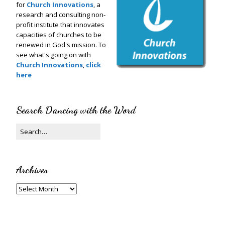
for
Church Innovations
, a
research and consulting non-
profit institute that innovates
capacities of churches to be
renewed in God's mission. To
see what's going on with
Church Innovations
,
click
here
Search Dancing with the Word
Archives