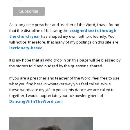
As a long-time preacher and teacher of the Word, I have found
that the discipline of following the
assigned texts through
the church year
has shaped my own faith profoundly. You
will notice, therefore, that many of my postings on this site are
lectionary-based
.
It is my hope that all who drop in on this page will be blessed by
the stories told and nudged by the questions shared.
If you are a preacher and teacher of the Word, feel free to use
what you find here in whatever way you feel called. While
these words are my gift to you in this dance we are called to
together, I would appreciate your acknowledgment of
DancingWithTheWord.com
.