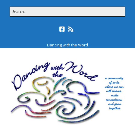
Dancing with the Word