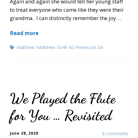
Again and again she would tell her young staff
to treat everyone who came like they were their
grandma. I can distinctly remember the joy …
Read more
Matthew
Matthew 10:40-42
Pentecost 5A
We Played the Flute
for You … Revisited
June 28, 2020
6 Comments