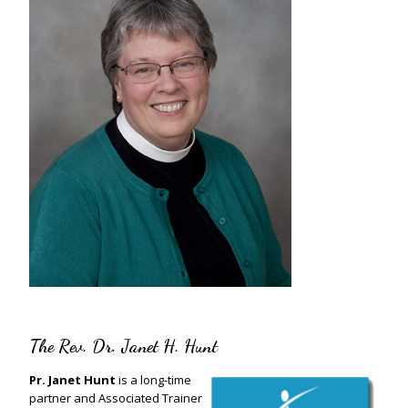
The Rev. Dr. Janet H. Hunt
Pr. Janet Hunt
is a long-time
partner and Associated Trainer