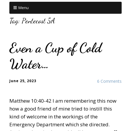
Menu
Tag:
Pentecost 5A
Even a Cup of Cold
Water…
June 25, 2023
6 Comments
Matthew 10:40-42 I am remembering this now
how a good friend of mine tried to instill this
kind of welcome in the workings of the
Emergency Department which she directed.