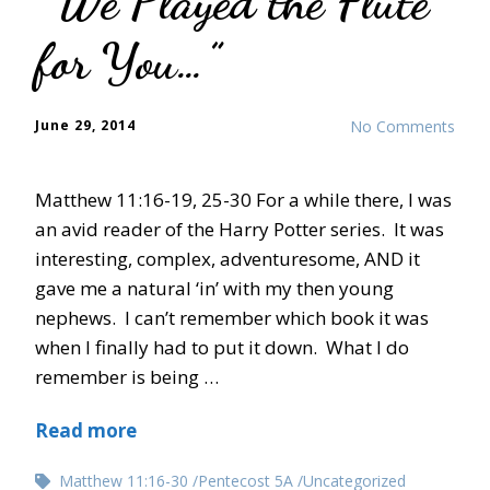
“We Played the Flute
for You…”
June 29, 2014
No Comments
Matthew 11:16-19, 25-30 For a while there, I was
an avid reader of the Harry Potter series. It was
interesting, complex, adventuresome, AND it
gave me a natural ‘in’ with my then young
nephews. I can’t remember which book it was
when I finally had to put it down. What I do
remember is being …
Read more
Matthew 11:16-30
Pentecost 5A
Uncategorized