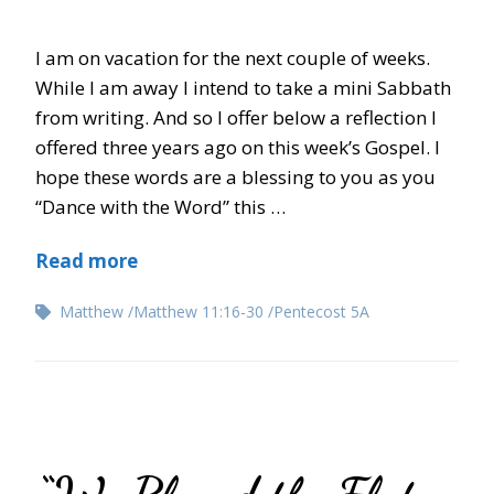
I am on vacation for the next couple of weeks.
While I am away I intend to take a mini Sabbath
from writing. And so I offer below a reflection I
offered three years ago on this week’s Gospel. I
hope these words are a blessing to you as you
“Dance with the Word” this …
Read more
Matthew
Matthew 11:16-30
Pentecost 5A