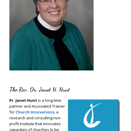
The Rev. Dr. Janet H. Hunt
Pr. Janet Hunt
is a long-time
partner and Associated Trainer
for
Church Innovations
, a
research and consulting non-
profit institute that innovates
capacities of churches to be