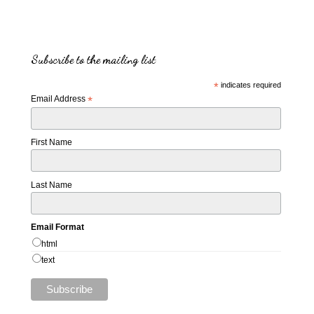
Subscribe to the mailing list
*
indicates required
Email Address
*
First Name
Last Name
Email Format
html
text