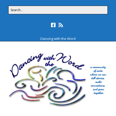
Dancing with the Word