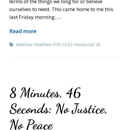
terms of the things we long for or believe
ourselves to need. This came home to me this
last Friday morning. …
Read more
Matthew
Matthew 9:35-10:23
Pentecost 3A
8 Minutes, 46
Seconds: No Justice,
No Peace