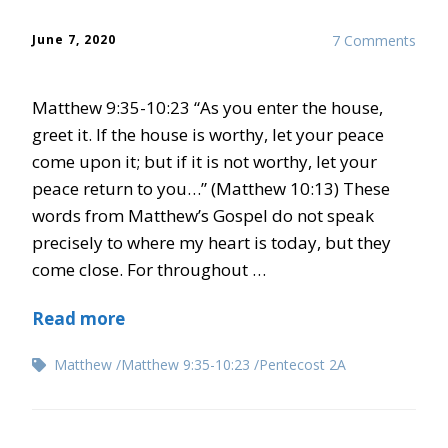
June 7, 2020
7 Comments
Matthew 9:35-10:23 “As you enter the house,
greet it. If the house is worthy, let your peace
come upon it; but if it is not worthy, let your
peace return to you…” (Matthew 10:13) These
words from Matthew’s Gospel do not speak
precisely to where my heart is today, but they
come close. For throughout …
Read more
Matthew
Matthew 9:35-10:23
Pentecost 2A