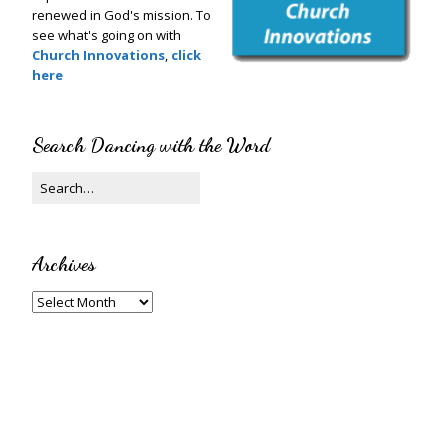
renewed in God's mission. To
see what's going on with
Church Innovations
,
click
here
Search Dancing with the Word
Archives