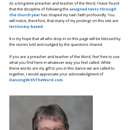
As a long-time preacher and teacher of the Word, I have found
that the discipline of following the
assigned texts through
the church year
has shaped my own faith profoundly. You
will notice, therefore, that many of my postings on this site are
lectionary-based
.
It is my hope that all who drop in on this page will be blessed by
the stories told and nudged by the questions shared.
If you are a preacher and teacher of the Word, feel free to use
what you find here in whatever way you feel called. While
these words are my gift to you in this dance we are called to
together, I would appreciate your acknowledgment of
DancingWithTheWord.com
.