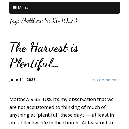
Menu
Tag:
Matthew 9:35-10:23
The Harvest is
Plentiful…
June 11, 2023
No Comments
Matthew 9:35-10:8 It’s my observation that we
are not accustomed to thinking of much of
anything as ‘plentiful,’ these days — at least in
our collective life in the church. At least not in