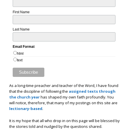
First Name
Last Name
Email Format
html
text
As a long-time preacher and teacher of the Word, I have found
that the discipline of following the
assigned texts through
the church year
has shaped my own faith profoundly. You
will notice, therefore, that many of my postings on this site are
lectionary-based
.
It is my hope that all who drop in on this page will be blessed by
the stories told and nudged by the questions shared.