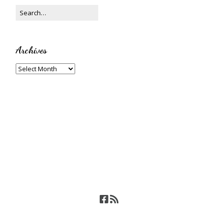
Archives