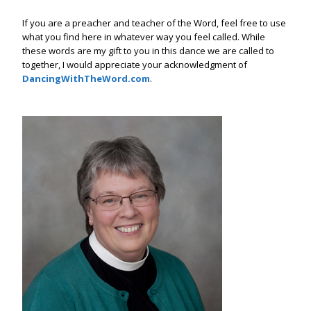
If you are a preacher and teacher of the Word, feel free to use
what you find here in whatever way you feel called. While
these words are my gift to you in this dance we are called to
together, I would appreciate your acknowledgment of
DancingWithTheWord.com
.