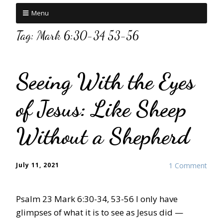
Menu
Tag:
Mark 6:30-34 53-56
Seeing With the Eyes
of Jesus: Like Sheep
Without a Shepherd
July 11, 2021
1 Comment
Psalm 23 Mark 6:30-34, 53-56 I only have
glimpses of what it is to see as Jesus did —