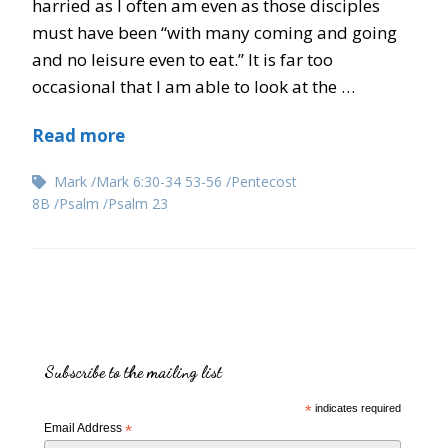
harried as I often am even as those disciples
must have been “with many coming and going
and no leisure even to eat.” It is far too
occasional that I am able to look at the …
Read more
Mark
Mark 6:30-34 53-56
Pentecost
8B
Psalm
Psalm 23
Subscribe to the mailing list
*
indicates required
Email Address
*