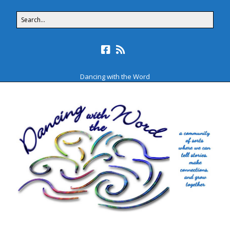
Dancing with the Word