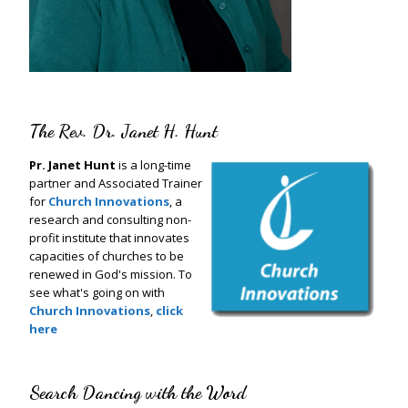
The Rev. Dr. Janet H. Hunt
Pr. Janet Hunt
is a long-time
partner and Associated Trainer
for
Church Innovations
, a
research and consulting non-
profit institute that innovates
capacities of churches to be
renewed in God's mission. To
see what's going on with
Church Innovations
,
click
here
Search Dancing with the Word