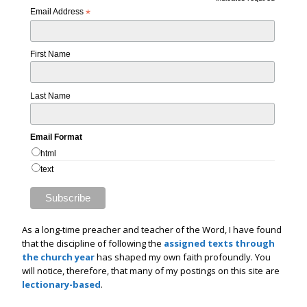
*
Email Address
*
First Name
Last Name
Email Format
html
text
As a long-time preacher and teacher of the Word, I have found
that the discipline of following the
assigned texts through
the church year
has shaped my own faith profoundly. You
will notice, therefore, that many of my postings on this site are
lectionary-based
.