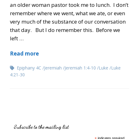
an older woman pastor took me to lunch. I don’t
remember where we went, what we ate, or even
very much of the substance of our conversation
that day. But I do remember this. Before we
left …
Read more
Epiphany 4C
Jeremiah
Jeremiah 1:4-10
Luke
Luke
4:21-30
Subscribe to the mailing list
indicates required