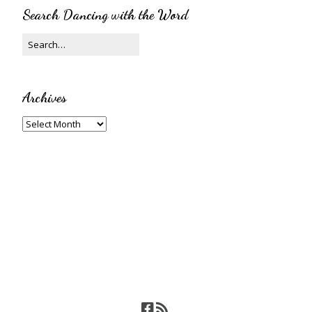
Search Dancing with the Word
Archives