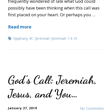
frequently wondered of late what God could
possibly have been thinking when this call was
first placed on your heart. Or perhaps you …
Read more
Epiphany 4C
Jeremiah
Jeremiah 1:4-10
God’s Call: Jeremiah,
Jesus, and You…
January 27, 2019
No Comments