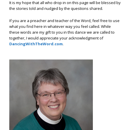
It is my hope that all who drop in on this page will be blessed by
the stories told and nudged by the questions shared.
If you are a preacher and teacher of the Word, feel free to use
what you find here in whatever way you feel called. While
these words are my gift to you in this dance we are called to
together, I would appreciate your acknowledgment of
DancingWithTheWord.com
.