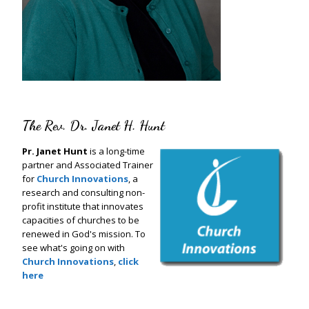
The Rev. Dr. Janet H. Hunt
Pr. Janet Hunt
is a long-time
partner and Associated Trainer
for
Church Innovations
, a
research and consulting non-
profit institute that innovates
capacities of churches to be
renewed in God's mission. To
see what's going on with
Church Innovations
,
click
here