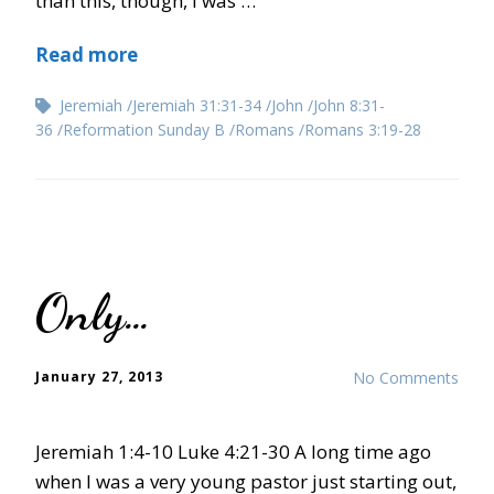
than this, though, I was …
Read more
Jeremiah
Jeremiah 31:31-34
John
John 8:31-
36
Reformation Sunday B
Romans
Romans 3:19-28
Only…
January 27, 2013
No Comments
Jeremiah 1:4-10 Luke 4:21-30 A long time ago
when I was a very young pastor just starting out,