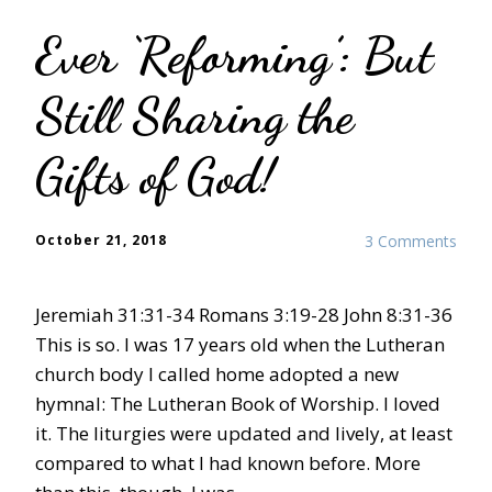
Ever ‘Reforming’: But
Still Sharing the
Gifts of God!
October 21, 2018
3 Comments
Jeremiah 31:31-34 Romans 3:19-28 John 8:31-36
This is so. I was 17 years old when the Lutheran
church body I called home adopted a new
hymnal: The Lutheran Book of Worship. I loved
it. The liturgies were updated and lively, at least
compared to what I had known before. More