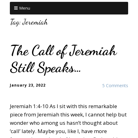
Menu
Tag:
Jeremiah
The Call of Jeremiah
Still Speaks…
January 23, 2022
5 Comments
Jeremiah 1:4-10 As I sit with this remarkable
piece from Jeremiah this week, I cannot help but
wonder who among us hasn’t thought about
‘call’ lately. Maybe you, like I, have more