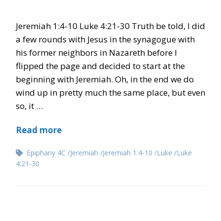
Jeremiah 1:4-10 Luke 4:21-30 Truth be told, I did
a few rounds with Jesus in the synagogue with
his former neighbors in Nazareth before I
flipped the page and decided to start at the
beginning with Jeremiah. Oh, in the end we do
wind up in pretty much the same place, but even
so, it …
Read more
Epiphany 4C
Jeremiah
Jeremiah 1:4-10
Luke
Luke
4:21-30