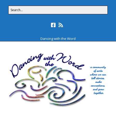
Dancing with the Word