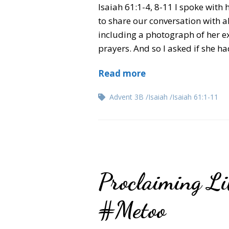
Isaiah 61:1-4, 8-11 I spoke with
to share our conversation with al
including a photograph of her e
prayers. And so I asked if she ha
Read more
Advent 3B
Isaiah
Isaiah 61:1-11
Proclaiming Lib
#Metoo