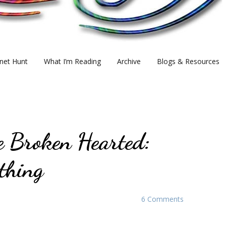
net Hunt
What I’m Reading
Archive
Blogs & Resources
e Broken Hearted:
thing
6 Comments