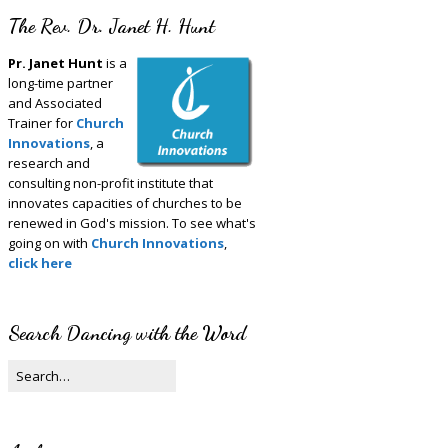
The Rev. Dr. Janet H. Hunt
Pr. Janet Hunt
is a
long-time partner
and Associated
Trainer for
Church
Innovations
, a
research and
consulting non-profit institute that
innovates capacities of churches to be
renewed in God's mission. To see what's
going on with
Church Innovations
,
click here
Search Dancing with the Word