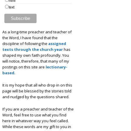
html
text
As a long-time preacher and teacher of
the Word, I have found that the
discipline of following the
assigned
texts through the church year
has
shaped my own faith profoundly. You
will notice, therefore, that many of my
postings on this site are
lectionary-
based
.
It is my hope that all who drop in on this
page will be blessed by the stories told
and nudged by the questions shared.
If you are a preacher and teacher of the
Word, feel free to use what you find
here in whatever way you feel called.
While these words are my gift to you in