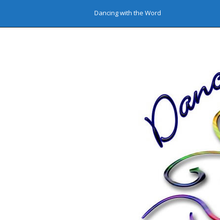
Dancing with the Word