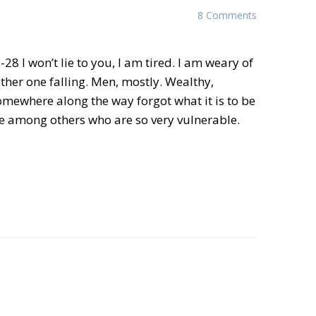
8 Comments
-28 I won’t lie to you, I am tired. I am weary of
her one falling. Men, mostly. Wealthy,
omewhere along the way forgot what it is to be
mong others who are so very vulnerable.