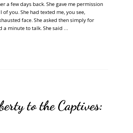
 her a few days back. She gave me permission
l of you. She had texted me, you see,
xhausted face. She asked then simply for
d a minute to talk. She said …
erty to the Captives: