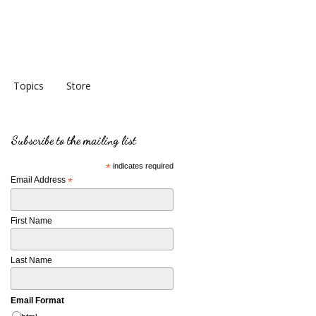
Topics
Store
Subscribe to the mailing list
*
indicates required
Email Address
*
First Name
Last Name
Email Format