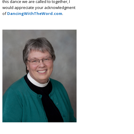
this dance we are called to together, I
would appreciate your acknowledgment
of
DancingWithTheWord.com
.