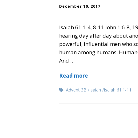
December 10, 2017
Isaiah 61:1-4, 8-11 John 1:6-8, 19
hearing day after day about anot
powerful, influential men who s
human among humans. Humane a
And …
Read more
Advent 3B
Isaiah
Isaiah 61:1-11