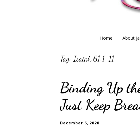
Home
About Ja
Tag:
Isaiah 61:1-11
Binding Up th
Just Keep Brea
December 6, 2020