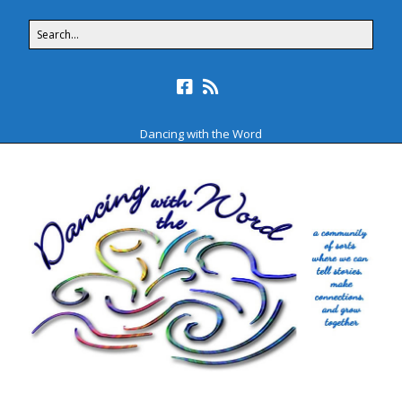
Dancing with the Word