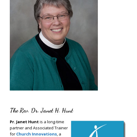
The Rev. Dr. Janet H. Hunt
Pr. Janet Hunt
is a long-time
partner and Associated Trainer
for
Church Innovations
, a