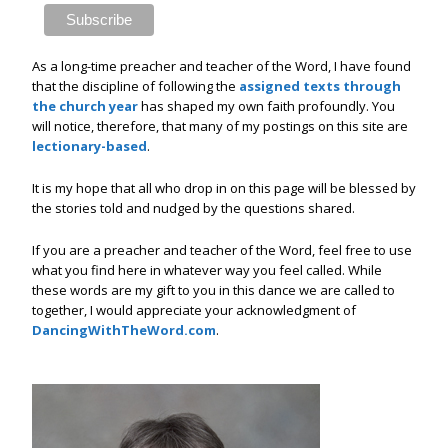
As a long-time preacher and teacher of the Word, I have found
that the discipline of following the
assigned texts through
the church year
has shaped my own faith profoundly. You
will notice, therefore, that many of my postings on this site are
lectionary-based
.
It is my hope that all who drop in on this page will be blessed by
the stories told and nudged by the questions shared.
If you are a preacher and teacher of the Word, feel free to use
what you find here in whatever way you feel called. While
these words are my gift to you in this dance we are called to
together, I would appreciate your acknowledgment of
DancingWithTheWord.com
.