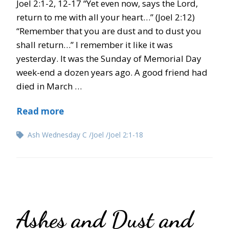
Joel 2:1-2, 12-17 “Yet even now, says the Lord,
return to me with all your heart…” (Joel 2:12)
“Remember that you are dust and to dust you
shall return…” I remember it like it was
yesterday. It was the Sunday of Memorial Day
week-end a dozen years ago. A good friend had
died in March …
Read more
Ash Wednesday C
Joel
Joel 2:1-18
Ashes and Dust and