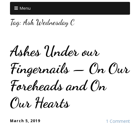
Menu
Tag:
Ash Wednesday C
Ashes Under our
Fingernails — On Our
Foreheads and On
Our Hearts
March 5, 2019
1 Comment