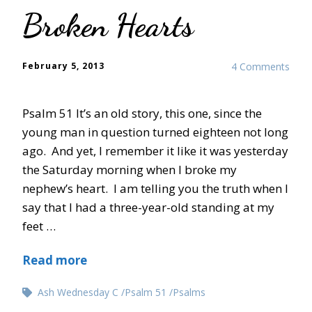
Broken Hearts
February 5, 2013
4 Comments
Psalm 51 It’s an old story, this one, since the
young man in question turned eighteen not long
ago. And yet, I remember it like it was yesterday
the Saturday morning when I broke my
nephew’s heart. I am telling you the truth when I
say that I had a three-year-old standing at my
feet …
Read more
Ash Wednesday C
Psalm 51
Psalms