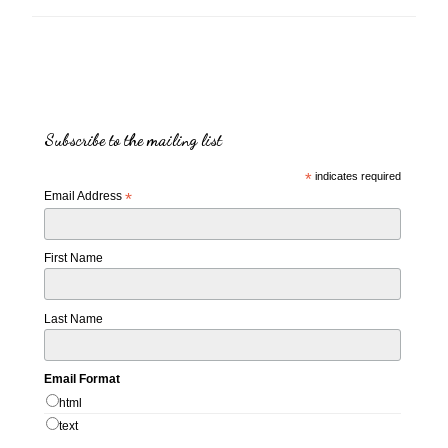
Subscribe to the mailing list
*
indicates required
Email Address
*
First Name
Last Name
Email Format
html
text