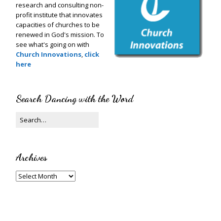
research and consulting non-
profit institute that innovates
capacities of churches to be
renewed in God's mission. To
see what's going on with
Church Innovations
,
click
here
Search Dancing with the Word
Archives