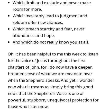
Which limit and exclude and never make
room for more,
Which inevitably lead to judgment and
seldom offer new chances,
Which preach scarcity and fear, never
abundance and hope,
And which do not really know you at all.
Oh, it has been helpful to me this week to listen
for the voice of Jesus throughout the first
chapters of John, for I do now have a deeper,
broader sense of what we are meant to hear
when the Shepherd speaks. And yet, I wonder
now what it means to simply bring this good
news that the Shepherd’s Voice is one of
powerful, stubborn, unequivocal protection for
those who listen now: