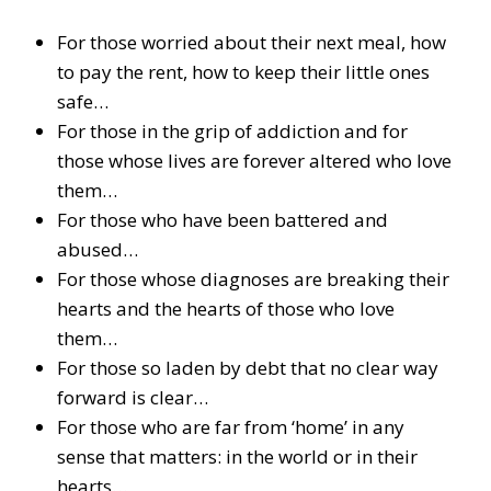
For those worried about their next meal, how
to pay the rent, how to keep their little ones
safe…
For those in the grip of addiction and for
those whose lives are forever altered who love
them…
For those who have been battered and
abused…
For those whose diagnoses are breaking their
hearts and the hearts of those who love
them…
For those so laden by debt that no clear way
forward is clear…
For those who are far from ‘home’ in any
sense that matters: in the world or in their
hearts…