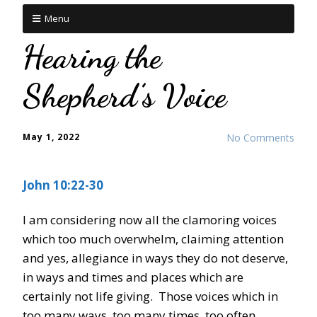
Menu
Hearing the
Shepherd’s Voice
May 1, 2022
No Comments
John 10:22-30
I am considering now all the clamoring voices
which too much overwhelm, claiming attention
and yes, allegiance in ways they do not deserve,
in ways and times and places which are
certainly not life giving. Those voices which in
too many ways, too many times, too often,