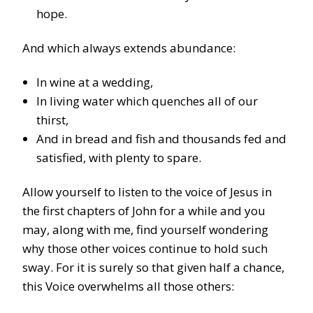
hope.
And which always extends abundance:
In wine at a wedding,
In living water which quenches all of our
thirst,
And in bread and fish and thousands fed and
satisfied, with plenty to spare.
Allow yourself to listen to the voice of Jesus in
the first chapters of John for a while and you
may, along with me, find yourself wondering
why those other voices continue to hold such
sway. For it is surely so that given half a chance,
this Voice overwhelms all those others: