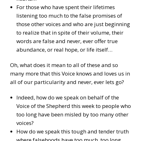
For those who have spent their lifetimes
listening too much to the false promises of
those other voices and who are just beginning
to realize that in spite of their volume, their
words are false and never, ever offer true
abundance, or real hope, or life itself…
Oh, what does it mean to all of these and so
many more that this Voice knows and loves us in
all of our particularity and never, ever lets go?
Indeed, how do we speak on behalf of the
Voice of the Shepherd this week to people who
too long have been misled by too many other
voices?
How do we speak this tough and tender truth
where falsehoods have too much, too long