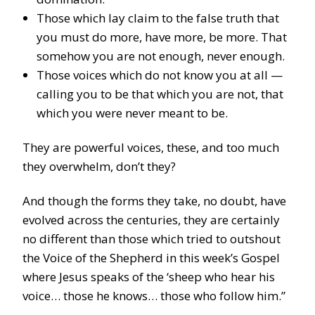
Those which lay claim to the false truth that
you must do more, have more, be more. That
somehow you are not enough, never enough.
Those voices which do not know you at all —
calling you to be that which you are not, that
which you were never meant to be.
They are powerful voices, these, and too much
they overwhelm, don’t they?
And though the forms they take, no doubt, have
evolved across the centuries, they are certainly
no different than those which tried to outshout
the Voice of the Shepherd in this week’s Gospel
where Jesus speaks of the ‘sheep who hear his
voice… those he knows… those who follow him.”