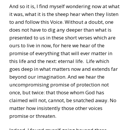
And so it is, I find myself wondering now at what
it was, what it is the sheep hear when they listen
to and follow this Voice. Without a doubt, one
does not have to dig any deeper than what is
presented to us in these short verses which are
ours to live in now, for here we hear of the
promise of everything that will ever matter in
this life and the next: eternal life. Life which
goes deep in what matters now and extends far
beyond our imagination. And we hear the
uncompromising promise of protection not
once, but twice: that those whom God has
claimed will not, cannot, be snatched away. No
matter how insistently those other voices
promise or threaten.