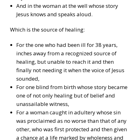
And in the woman at the well whose story
Jesus knows and speaks aloud.
Which is the source of healing:
For the one who had been ill for 38 years,
inches away from a recognized source of
healing, but unable to reach it and then
finally not needing it when the voice of Jesus
sounded,
For one blind from birth whose story became
one of not only healing but of belief and
unassailable witness,
For a woman caught in adultery whose sin
was proclaimed as no worse than that of any
other, who was first protected and then given
a chance at a life marked by wholeness and