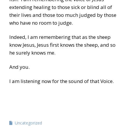
extending healing to those sick or blind all of
their lives and those too much judged by those
who have no room to judge.
Indeed, I am remembering that as the sheep
know Jesus, Jesus first knows the sheep, and so
he surely knows me.
And you.
I am listening now for the sound of that Voice.
Uncategorized