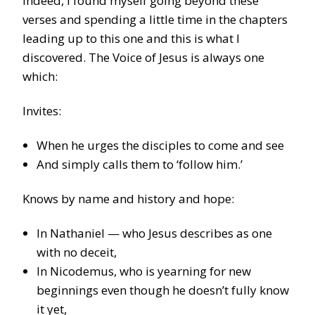
Indeed, I found myself going beyond these
verses and spending a little time in the chapters
leading up to this one and this is what I
discovered. The Voice of Jesus is always one
which:
Invites:
When he urges the disciples to come and see
And simply calls them to ‘follow him.’
Knows by name and history and hope:
In Nathaniel — who Jesus describes as one
with no deceit,
In Nicodemus, who is yearning for new
beginnings even though he doesn’t fully know
it yet,