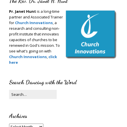
The Rev. Dr. Janet H. Hunt
Pr. Janet Hunt
is a long-time
partner and Associated Trainer
for
Church Innovations
, a
research and consulting non-
profit institute that innovates
capacities of churches to be
renewed in God's mission. To
see what's going on with
Church Innovations
,
click
here
Search Dancing with the Word
Archives