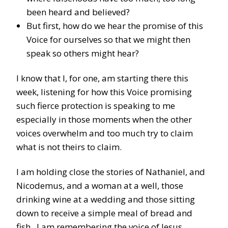
been heard and believed?
But first, how do we hear the promise of this
Voice for ourselves so that we might then
speak so others might hear?
I know that I, for one, am starting there this
week, listening for how this Voice promising
such fierce protection is speaking to me
especially in those moments when the other
voices overwhelm and too much try to claim
what is not theirs to claim.
I am holding close the stories of Nathaniel, and
Nicodemus, and a woman at a well, those
drinking wine at a wedding and those sitting
down to receive a simple meal of bread and
fish. I am remembering the voice of Jesus