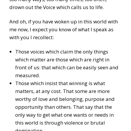
drown out the Voice which calls us to life.
And oh, if you have woken up in this world with
me now, I expect you know of what I speak as
with you I recollect:
Those voices which claim the only things
which matter are those which are right in
front of us: that which can be easily seen and
measured.
Those which insist that winning is what
matters, at any cost. That some are more
worthy of love and belonging, purpose and
opportunity than others. That say that the
only way to get what one wants or needs in
this world is through violence or brutal
domination.