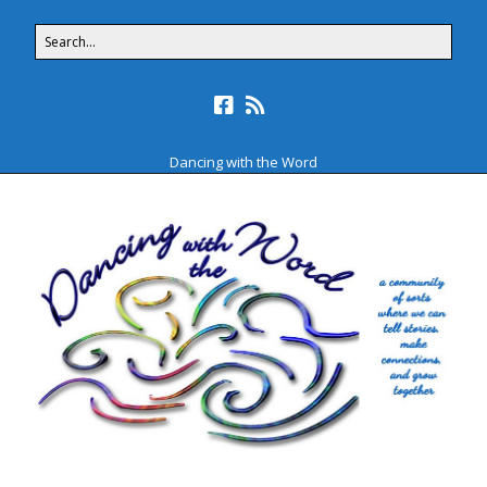
Dancing with the Word