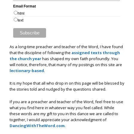
Email Format
html
text
As a long-time preacher and teacher of the Word, I have found
that the discipline of following the
assigned texts through
the church year
has shaped my own faith profoundly. You
will notice, therefore, that many of my postings on this site are
lectionary-based
.
It is my hope that all who drop in on this page will be blessed by
the stories told and nudged by the questions shared.
If you are a preacher and teacher of the Word, feel free to use
what you find here in whatever way you feel called. While
these words are my gift to you in this dance we are called to
together, I would appreciate your acknowledgment of
DancingWithTheWord.com
.