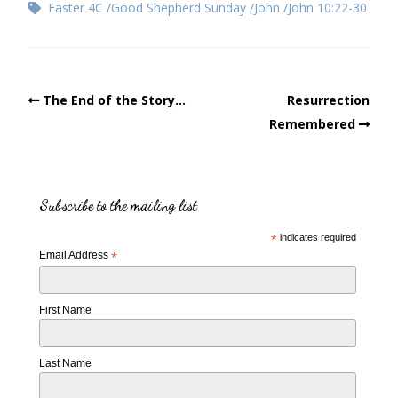
Easter 4C
Good Shepherd Sunday
John
John 10:22-30
The End of the Story…
Resurrection
Remembered
Subscribe to the mailing list
*
indicates required
Email Address
*
First Name
Last Name