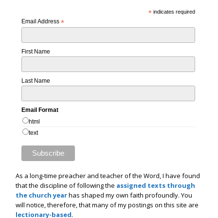
*
indicates required
Email Address
*
First Name
Last Name
Email Format
html
text
As a long-time preacher and teacher of the Word, I have found
that the discipline of following the
assigned texts through
the church year
has shaped my own faith profoundly. You
will notice, therefore, that many of my postings on this site are
lectionary-based
.