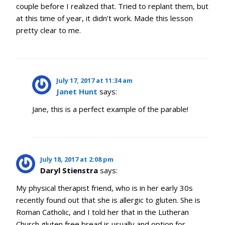
couple before I realized that. Tried to replant them, but
at this time of year, it didn’t work. Made this lesson
pretty clear to me.
July 17, 2017 at 11:34 am
Janet Hunt
says:
Jane, this is a perfect example of the parable!
July 18, 2017 at 2:08 pm
Daryl Stienstra
says:
My physical therapist friend, who is in her early 30s
recently found out that she is allergic to gluten. She is
Roman Catholic, and I told her that in the Lutheran
Church gluten free bread is usually and option for