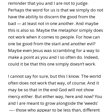
reminder that you and I are not to judge.
Perhaps the word for us is that we simply do not
have the ability to discern the good from the
bad — at least not in one another. And maybe
this is also so. Maybe the metaphor simply does
not work when it comes to people. For how can
one be good from the start and another evil?
Maybe even Jesus was scrambling for a way to
make a point as you and I so often do. Indeed,
could it be that this one simply doesn’t work.
I cannot say for sure, but this I know. The world
often does not work that way, of course. And it
may be so that in the end God will not show
mercy either. But either way, here and now? You
and I are meant to grow alongside the ‘weeds’
—- those who appear to be less than, different