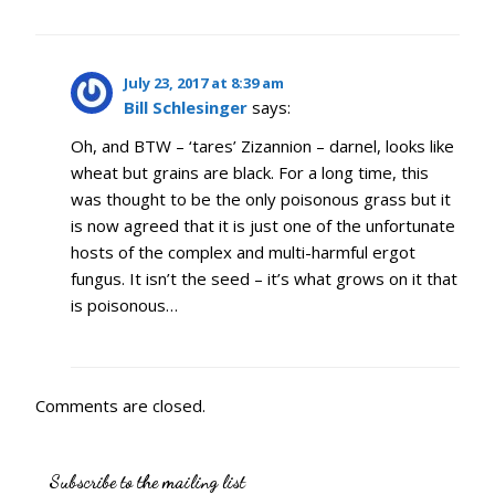
July 23, 2017 at 8:39 am
Bill Schlesinger
says:
Oh, and BTW – ‘tares’ Zizannion – darnel, looks like
wheat but grains are black. For a long time, this
was thought to be the only poisonous grass but it
is now agreed that it is just one of the unfortunate
hosts of the complex and multi-harmful ergot
fungus. It isn’t the seed – it’s what grows on it that
is poisonous…
Comments are closed.
Subscribe to the mailing list