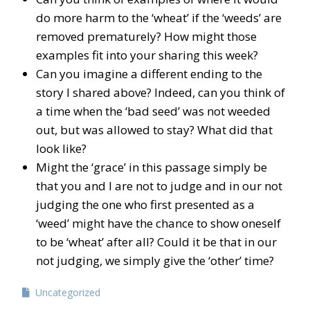
do more harm to the ‘wheat’ if the ‘weeds’ are
removed prematurely? How might those
examples fit into your sharing this week?
Can you imagine a different ending to the
story I shared above? Indeed, can you think of
a time when the ‘bad seed’ was not weeded
out, but was allowed to stay? What did that
look like?
Might the ‘grace’ in this passage simply be
that you and I are not to judge and in our not
judging the one who first presented as a
‘weed’ might have the chance to show oneself
to be ‘wheat’ after all? Could it be that in our
not judging, we simply give the ‘other’ time?
Uncategorized