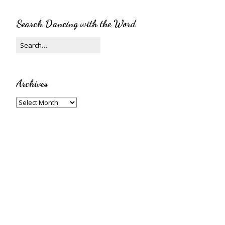
Search Dancing with the Word
Archives