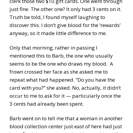
clerk those two $10 gift cards. One went through
just fine. The other one? It only had 3 cents on it.
Truth be told, I found myself laughing to
discover this. I don’t give blood for the ‘rewards’
anyway, so it made little difference to me.
Only that morning, rather in passing I
mentioned this to Barb, the one who usually
seems to be the one who draws my blood. A
frown crossed her face as she asked me to
repeat what had happened. “Do you have the
card with you?” she asked. No, actually, it didn’t
occur to me to ask for it — particularly once the
3 cents had already been spent.
Barb went on to tell me that a woman in another
blood collection center just east of here had just