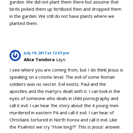
garden. We did not plant them there but assume that
birds picked them up fertilized then and dropped them
in the garden. We still do not have plants where we
planted them.
July 19, 2017 at 12:07 pm
Alice Tondora
says:
I see where you are coming from, but I do think Jesus is
speaking on a cosmic level. The evil of some Roman
soldiers was no secret. Evil exists. Paul and the
apostles and the martyrs dealt with it. I can look in the
eyes of someone who deals in child pornography and
call it evil. I can hear the story about the 4 young men
murdered in eastern PA and call it evil. I can hear of
Christians tortured in North Korea and call it evil. Like
the Psalmist we cry “How long?!” This is Jesus’ answer.