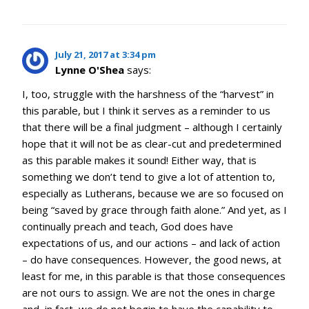
July 21, 2017 at 3:34 pm
Lynne O'Shea
says:
I, too, struggle with the harshness of the “harvest” in
this parable, but I think it serves as a reminder to us
that there will be a final judgment – although I certainly
hope that it will not be as clear-cut and predetermined
as this parable makes it sound! Either way, that is
something we don’t tend to give a lot of attention to,
especially as Lutherans, because we are so focused on
being “saved by grace through faith alone.” And yet, as I
continually preach and teach, God does have
expectations of us, and our actions – and lack of action
– do have consequences. However, the good news, at
least for me, in this parable is that those consequences
are not ours to assign. We are not the ones in charge
and, in fact, we do not begin to have the capability to