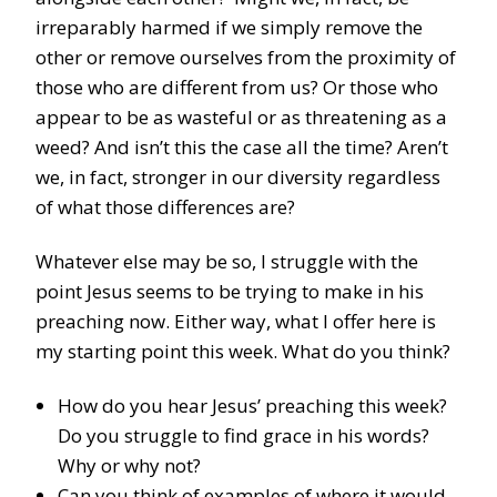
irreparably harmed if we simply remove the
other or remove ourselves from the proximity of
those who are different from us? Or those who
appear to be as wasteful or as threatening as a
weed? And isn’t this the case all the time? Aren’t
we, in fact, stronger in our diversity regardless
of what those differences are?
Whatever else may be so, I struggle with the
point Jesus seems to be trying to make in his
preaching now. Either way, what I offer here is
my starting point this week. What do you think?
How do you hear Jesus’ preaching this week?
Do you struggle to find grace in his words?
Why or why not?
Can you think of examples of where it would