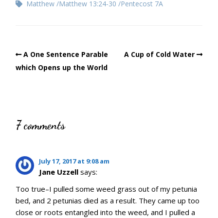
Matthew
Matthew 13:24-30
Pentecost 7A
A One Sentence Parable
A Cup of Cold Water
which Opens up the World
7 comments
July 17, 2017 at 9:08 am
Jane Uzzell
says:
Too true–I pulled some weed grass out of my petunia
bed, and 2 petunias died as a result. They came up too
close or roots entangled into the weed, and I pulled a