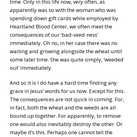
time. Only in this life now, very often, as
apparently was so with the woman who was
spending down gift cards while employed by
Heartland Blood Center, we often meet the
consequences of our ‘bad-seed-ness’
immediately. Oh no, in her case there was no
waiting and growing alongside the wheat until
some later time. She was quite simply, ‘weeded
out’ immediately.
And so it is I do have a hard time finding any
grace in Jesus’ words for us now. Except for this.
The consequences are not quick in coming. For,
in fact, both the wheat and the weeds are all
bound up together. For apparently, to remove
one would also inevitably destroy the other. Or
maybe it’s this. Perhaps one cannot tell the