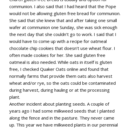
communion. I also said that I had heard that the Pope
would not be allowing gluten free bread for communion.
She said that she knew that and after taking one small
wafer at communion one Sunday, she was sick enough
the next day that she couldn’t go to work. I said that I
would have to come up with a recipe for oatmeal
chocolate chip cookies that doesn’t use wheat flour. I
often made cookies for her. She said gluten free
oatmeal is also needed. While oats in itself is gluten
free, I checked Quaker Oats online and found that
normally farms that provide them oats also harvest
wheat and/or rye, so the oats could be contaminated
during harvest, during hauling or at the processing
plant.
Another incident about planting seeds. A couple of
years ago I had some milkweed seeds that I planted
along the fence and in the pasture. They never came
up. This year we have milkweed plants in our perennial