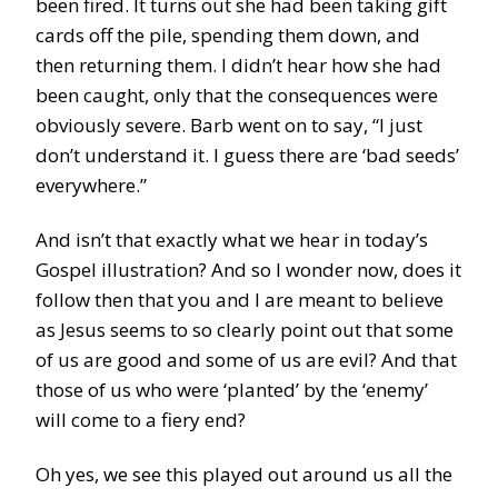
been fired. It turns out she had been taking gift
cards off the pile, spending them down, and
then returning them. I didn’t hear how she had
been caught, only that the consequences were
obviously severe. Barb went on to say, “I just
don’t understand it. I guess there are ‘bad seeds’
everywhere.”
And isn’t that exactly what we hear in today’s
Gospel illustration? And so I wonder now, does it
follow then that you and I are meant to believe
as Jesus seems to so clearly point out that some
of us are good and some of us are evil? And that
those of us who were ‘planted’ by the ‘enemy’
will come to a fiery end?
Oh yes, we see this played out around us all the