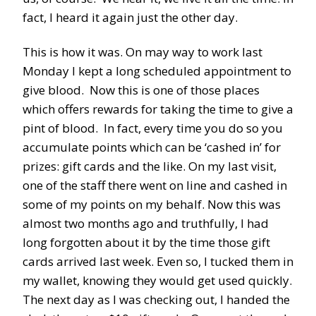
fact, I heard it again just the other day.
This is how it was. On may way to work last
Monday I kept a long scheduled appointment to
give blood. Now this is one of those places
which offers rewards for taking the time to give a
pint of blood. In fact, every time you do so you
accumulate points which can be ‘cashed in’ for
prizes: gift cards and the like. On my last visit,
one of the staff there went on line and cashed in
some of my points on my behalf. Now this was
almost two months ago and truthfully, I had
long forgotten about it by the time those gift
cards arrived last week. Even so, I tucked them in
my wallet, knowing they would get used quickly.
The next day as I was checking out, I handed the