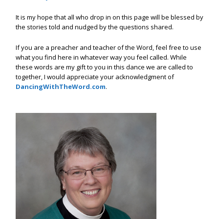
It is my hope that all who drop in on this page will be blessed by
the stories told and nudged by the questions shared.
If you are a preacher and teacher of the Word, feel free to use
what you find here in whatever way you feel called. While
these words are my gift to you in this dance we are called to
together, I would appreciate your acknowledgment of
DancingWithTheWord.com
.