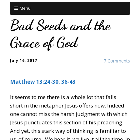
Menu
Bad Seeds and the
Grace of God
July 16, 2017
7 Comments
Matthew 13:24-30, 36-43
It seems to me there is a whole lot that falls
short in the metaphor Jesus offers now. Indeed,
one cannot miss the harsh judgment with which
Jesus punctuates this section of his preaching.
And yet, this stark way of thinking is familiar to
us, of course. We hear it, we live it all the time. In