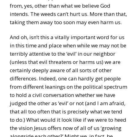
from, yes, other than what we believe God
intends. The weeds can’t hurt us. More than that,
taking them away too soon may even harm us.
And oh, isn’t this a vitally important word for us
in this time and place when while we may not be
terribly attentive to the ‘evil’ in our neighbor
(unless that evil threatens or harms us) we are
certainly deeply aware of all sorts of other
differences. Indeed, one can hardly get people
from different leanings on the political spectrum
to hold a civil conversation whether we have
judged the other as ‘evil’ or not (and I am afraid,
that all too often that is precisely what we tend
to do.) What would it look like if we were to heed
the vision Jesus offers now of all of us ‘growing
alongside each other?’ Might we, in fact, be