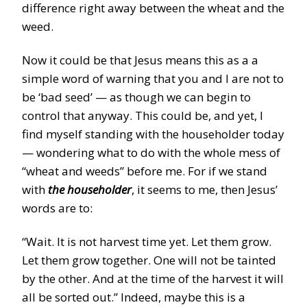
difference right away between the wheat and the
weed.
Now it could be that Jesus means this as a a
simple word of warning that you and I are not to
be ‘bad seed’ — as though we can begin to
control that anyway. This could be, and yet, I
find myself standing with the householder today
— wondering what to do with the whole mess of
“wheat and weeds” before me. For if we stand
with
the householder
, it seems to me, then Jesus’
words are to:
“Wait. It is not harvest time yet. Let them grow.
Let them grow together. One will not be tainted
by the other. And at the time of the harvest it will
all be sorted out.” Indeed, maybe this is a