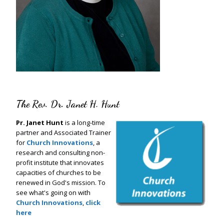
The Rev. Dr. Janet H. Hunt
Pr. Janet Hunt
is a long-time
partner and Associated Trainer
for
Church Innovations
, a
research and consulting non-
profit institute that innovates
capacities of churches to be
renewed in God's mission. To
see what's going on with
Church Innovations
,
click
here