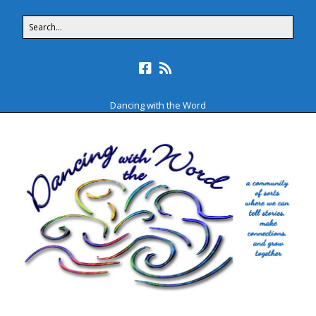
Dancing with the Word