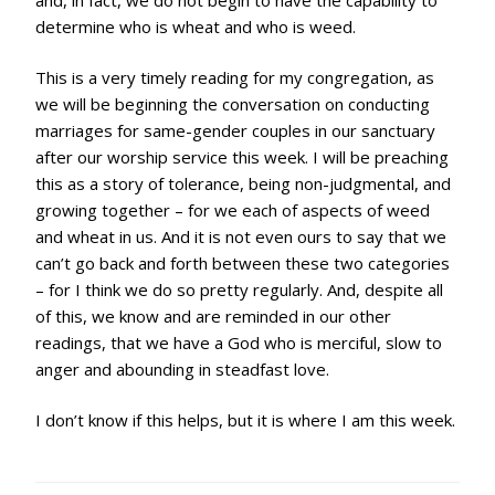
determine who is wheat and who is weed.
This is a very timely reading for my congregation, as
we will be beginning the conversation on conducting
marriages for same-gender couples in our sanctuary
after our worship service this week. I will be preaching
this as a story of tolerance, being non-judgmental, and
growing together – for we each of aspects of weed
and wheat in us. And it is not even ours to say that we
can’t go back and forth between these two categories
– for I think we do so pretty regularly. And, despite all
of this, we know and are reminded in our other
readings, that we have a God who is merciful, slow to
anger and abounding in steadfast love.
I don’t know if this helps, but it is where I am this week.