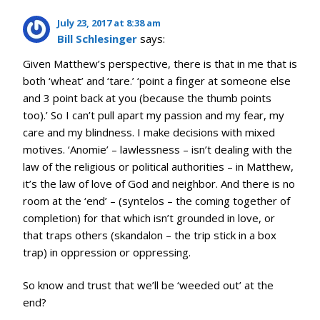
July 23, 2017 at 8:38 am
Bill Schlesinger
says:
Given Matthew’s perspective, there is that in me that is
both ‘wheat’ and ‘tare.’ ‘point a finger at someone else
and 3 point back at you (because the thumb points
too).’ So I can’t pull apart my passion and my fear, my
care and my blindness. I make decisions with mixed
motives. ‘Anomie’ – lawlessness – isn’t dealing with the
law of the religious or political authorities – in Matthew,
it’s the law of love of God and neighbor. And there is no
room at the ‘end’ – (syntelos – the coming together of
completion) for that which isn’t grounded in love, or
that traps others (skandalon – the trip stick in a box
trap) in oppression or oppressing.
So know and trust that we’ll be ‘weeded out’ at the
end?