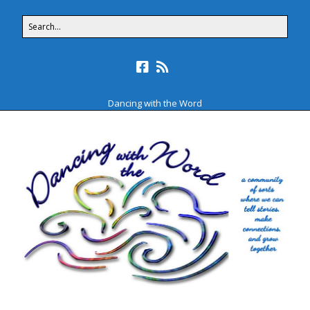
Dancing with the Word