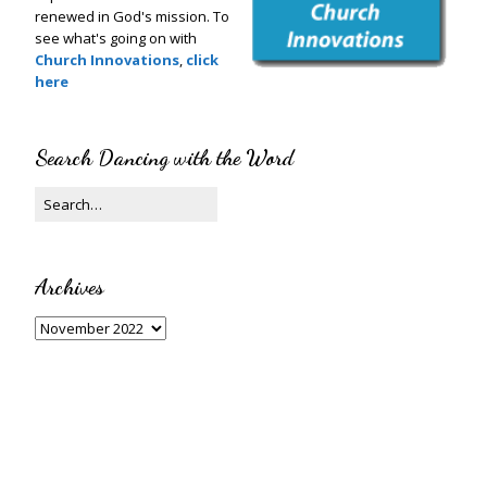
renewed in God's mission. To
see what's going on with
Church Innovations
,
click
here
Search Dancing with the Word
Archives