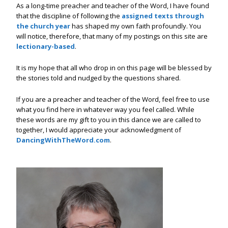
As a long-time preacher and teacher of the Word, I have found
that the discipline of following the
assigned texts through
the church year
has shaped my own faith profoundly. You
will notice, therefore, that many of my postings on this site are
lectionary-based
.
It is my hope that all who drop in on this page will be blessed by
the stories told and nudged by the questions shared.
If you are a preacher and teacher of the Word, feel free to use
what you find here in whatever way you feel called. While
these words are my gift to you in this dance we are called to
together, I would appreciate your acknowledgment of
DancingWithTheWord.com
.