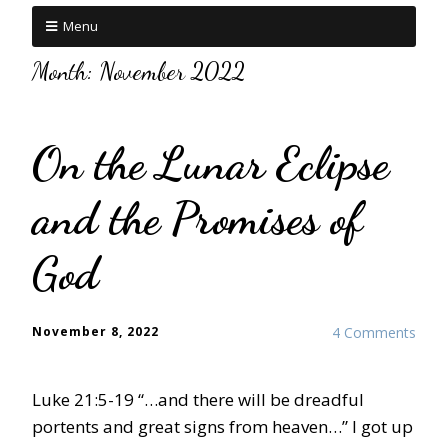
Menu
Month:
November 2022
On the Lunar Eclipse
and the Promises of
God
November 8, 2022
4 Comments
Luke 21:5-19 “…and there will be dreadful
portents and great signs from heaven…” I got up