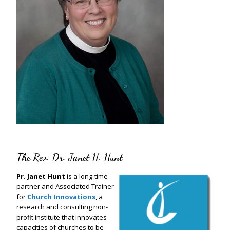
The Rev. Dr. Janet H. Hunt
Pr. Janet Hunt
is a long-time
partner and Associated Trainer
for
Church Innovations
, a
research and consulting non-
profit institute that innovates
capacities of churches to be