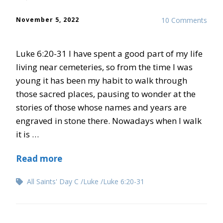
November 5, 2022
10 Comments
Luke 6:20-31 I have spent a good part of my life
living near cemeteries, so from the time I was
young it has been my habit to walk through
those sacred places, pausing to wonder at the
stories of those whose names and years are
engraved in stone there. Nowadays when I walk
it is …
Read more
All Saints' Day C
Luke
Luke 6:20-31