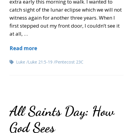
extra early this morning to walk. I wanted to
catch sight of the lunar eclipse which we will not
witness again for another three years. When I
first stepped out my front door, I couldn’t see it
at all, …
Read more
Luke
Luke 21:5-19
Pentecost 23C
All Saints Day: How
God Sees