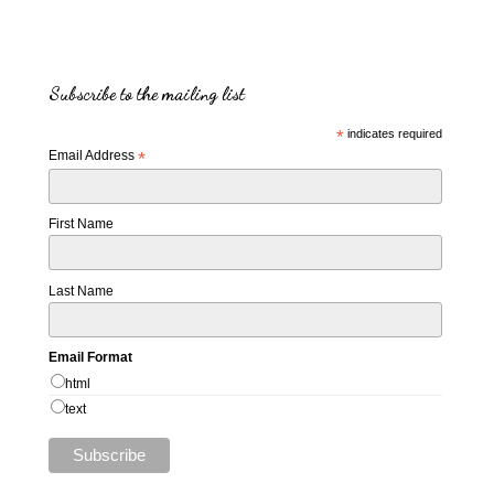
Subscribe to the mailing list
*
indicates required
Email Address
*
First Name
Last Name
Email Format
html
text