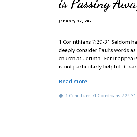
is Passing Aw
January 17, 2021
1 Corinthians 7:29-31 Seldom ha
deeply consider Paul’s words as t
church at Corinth. For it appears,
is not particularly helpful. Clea
Read more
1 Corinthians
1 Corinthians 7:29-31