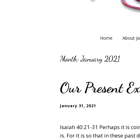
Home
About Ja
Month:
January 2021
Our Present Ex
January 31, 2021
Isaiah 40:21-31 Perhaps it is coi
is. For it is so that in these pas