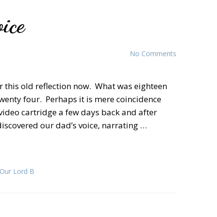
ice
No Comments
fer this old reflection now. What was eighteen
twenty four. Perhaps it is mere coincidence
video cartridge a few days back and after
, discovered our dad’s voice, narrating …
 Our Lord B