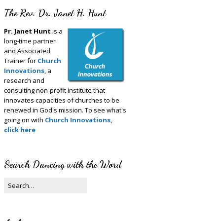
The Rev. Dr. Janet H. Hunt
Pr. Janet Hunt
is a
long-time partner
and Associated
Trainer for
Church
Innovations
, a
research and
consulting non-profit institute that
innovates capacities of churches to be
renewed in God's mission. To see what's
going on with
Church Innovations
,
click here
Search Dancing with the Word