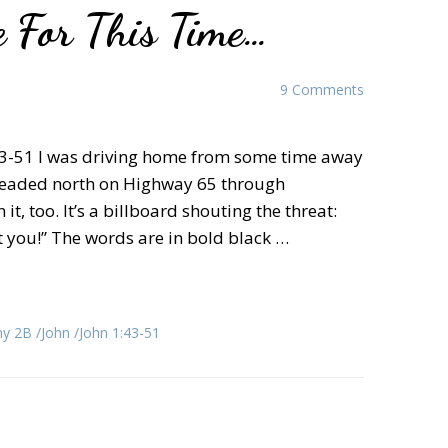
 For This Time…
9 Comments
 43-51 I was driving home from some time away
 headed north on Highway 65 through
, too. It’s a billboard shouting the threat:
et you!” The words are in bold black …
ny 2B
John
John 1:43-51