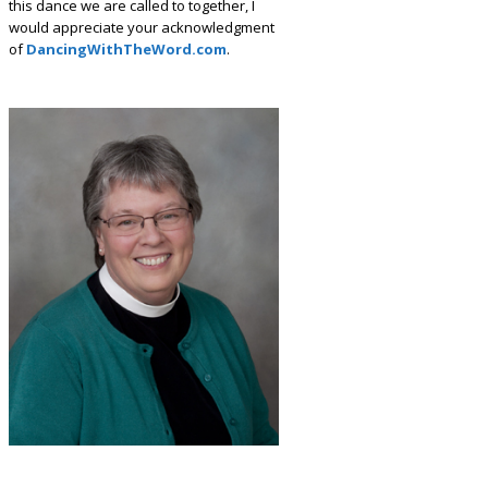
this dance we are called to together, I
would appreciate your acknowledgment
of
DancingWithTheWord.com
.