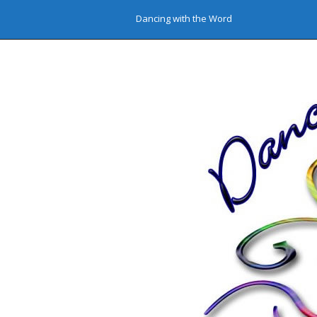
Dancing with the Word