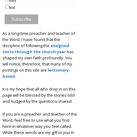
html
text
As a long-time preacher and teacher of
the Word, I have found that the
discipline of following the
assigned
texts through the church year
has
shaped my own faith profoundly. You
will notice, therefore, that many of my
postings on this site are
lectionary-
based
.
It is my hope that all who drop in on this
page will be blessed by the stories told
and nudged by the questions shared.
If you are a preacher and teacher of the
Word, feel free to use what you find
here in whatever way you feel called.
While these words are my gift to you in