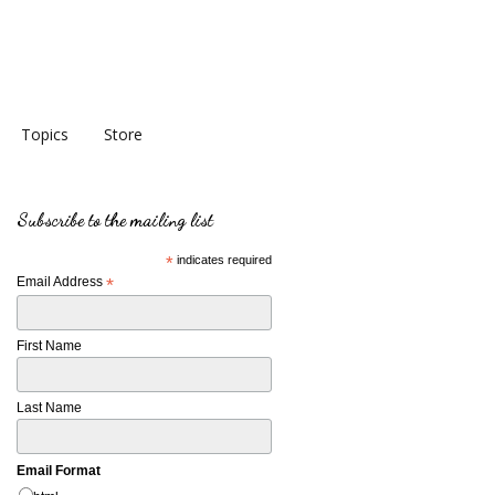
Topics
Store
Subscribe to the mailing list
*
indicates required
Email Address
*
First Name
Last Name
Email Format