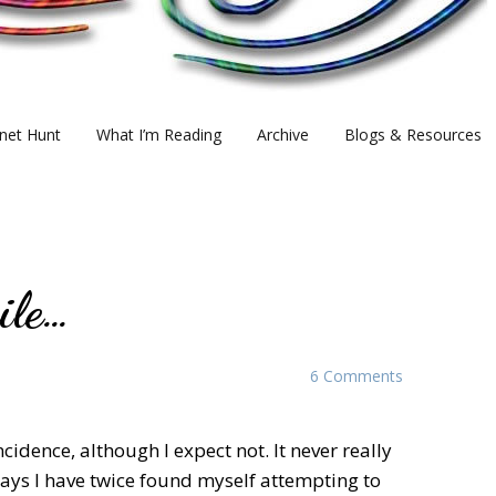
net Hunt
What I’m Reading
Archive
Blogs & Resources
ile…
6 Comments
ncidence, although I expect not. It never really
t days I have twice found myself attempting to