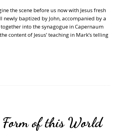
ine the scene before us now with Jesus fresh
till newly baptized by John, accompanied by a
ng together into the synagogue in Capernaum
he content of Jesus’ teaching in Mark’s telling
t Form of this World