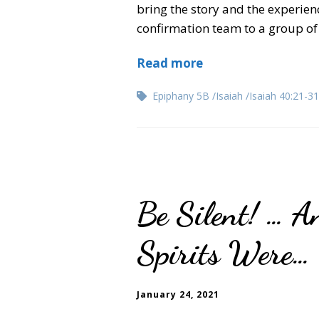
bring the story and the experience
confirmation team to a group of 
Read more
Epiphany 5B
Isaiah
Isaiah 40:21-31
Be Silent! … A
Spirits Were…
January 24, 2021