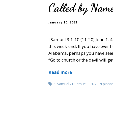
Called by Name
January 10, 2021
I Samuel 3:1-10 (11-20) John 1:
this week-end. If you have ever
Alabama, perhaps you have seen it
“Go to church or the devil will g
Read more
1 Samuel
1 Samuel 3: 1-20
Epipha