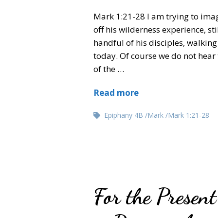
Mark 1:21-28 I am trying to imag
off his wilderness experience, s
handful of his disciples, walki
today. Of course we do not hear t
of the …
Read more
Epiphany 4B
Mark
Mark 1:21-28
For the Presen