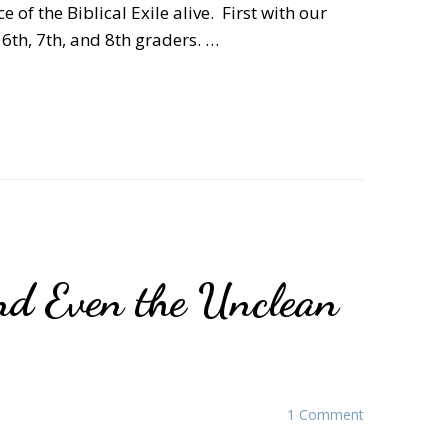
 of the Biblical Exile alive. First with our
6th, 7th, and 8th graders. …
nd Even the Unclean
1 Comment