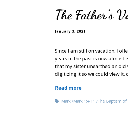
The Father’s Vo
January 3, 2021
Since I am still on vacation, I of
years in the past is now almost 
that my sister unearthed an old 
digitizing it so we could view it
Read more
Mark
Mark 1:4-11
The Baptism of