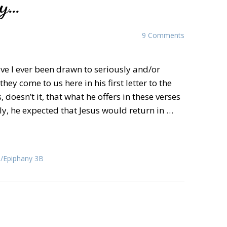
ay…
9 Comments
ve I ever been drawn to seriously and/or
hey come to us here in his first letter to the
 doesn’t it, that what he offers in these verses
rly, he expected that Jesus would return in …
Epiphany 3B