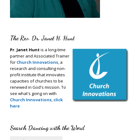
The Rev. Dr. Janet H. Hunt
Pr. Janet Hunt
is a long-time
partner and Associated Trainer
for
Church Innovations
, a
research and consulting non-
profit institute that innovates
capacities of churches to be
renewed in God's mission. To
see what's going on with
Church Innovations
,
click
here
Search Dancing with the Word