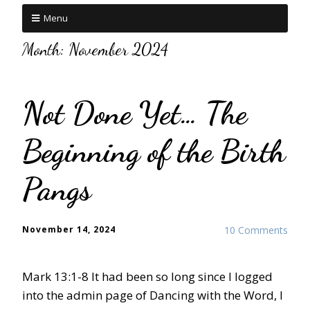
Menu
Month:
November 2024
Not Done Yet… The
Beginning of the Birth
Pangs
November 14, 2024
10 Comments
Mark 13:1-8 It had been so long since I logged
into the admin page of Dancing with the Word, I