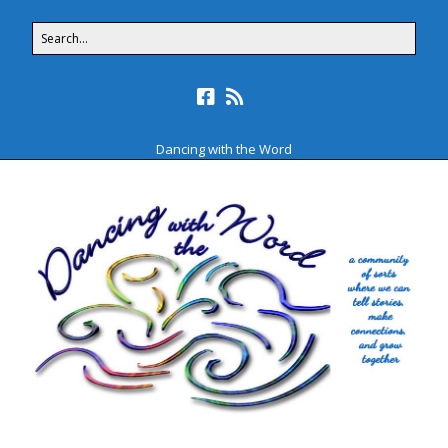
Dancing with the Word