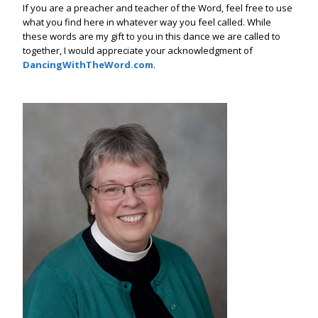
If you are a preacher and teacher of the Word, feel free to use
what you find here in whatever way you feel called. While
these words are my gift to you in this dance we are called to
together, I would appreciate your acknowledgment of
DancingWithTheWord.com
.