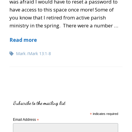
was afraid I would have to reset a password to
have access to this space once more! Some of
you know that I retired from active parish
ministry in the spring. There were a number …
Read more
Mark
Mark 13:1-8
Subscribe to the mailing list
*
indicates required
Email Address
*