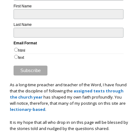
First Name
Last Name
Email Format
html
text
As a long-time preacher and teacher of the Word, I have found
that the discipline of following the
assigned texts through
the church year
has shaped my own faith profoundly. You
will notice, therefore, that many of my postings on this site are
lectionary-based
.
It is my hope that all who drop in on this page will be blessed by
the stories told and nudged by the questions shared.