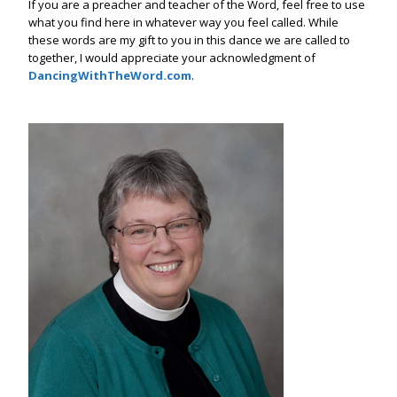
If you are a preacher and teacher of the Word, feel free to use
what you find here in whatever way you feel called. While
these words are my gift to you in this dance we are called to
together, I would appreciate your acknowledgment of
DancingWithTheWord.com
.