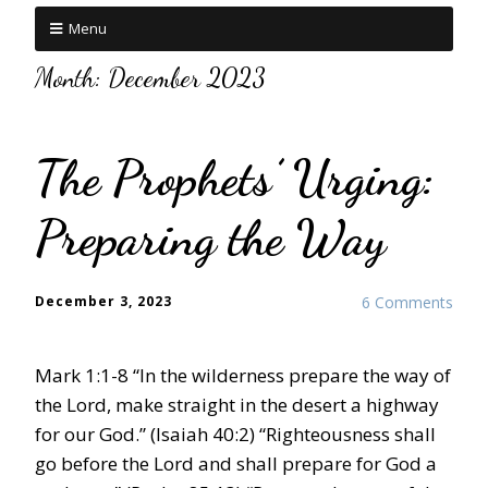
Menu
Month:
December 2023
The Prophets’ Urging:
Preparing the Way
December 3, 2023
6 Comments
Mark 1:1-8 “In the wilderness prepare the way of
the Lord, make straight in the desert a highway
for our God.” (Isaiah 40:2) “Righteousness shall
go before the Lord and shall prepare for God a