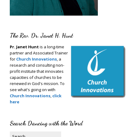
The Rev. Dr. Janet H. Hunt
Pr. Janet Hunt
is a long-time
partner and Associated Trainer
for
Church Innovations
, a
research and consulting non-
profit institute that innovates
capacities of churches to be
renewed in God's mission. To
see what's going on with
Church Innovations
,
click
here
Search Dancing with the Word