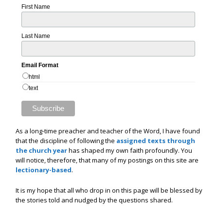
First Name
Last Name
Email Format
html
text
As a long-time preacher and teacher of the Word, I have found
that the discipline of following the
assigned texts through
the church year
has shaped my own faith profoundly. You
will notice, therefore, that many of my postings on this site are
lectionary-based
.
It is my hope that all who drop in on this page will be blessed by
the stories told and nudged by the questions shared.