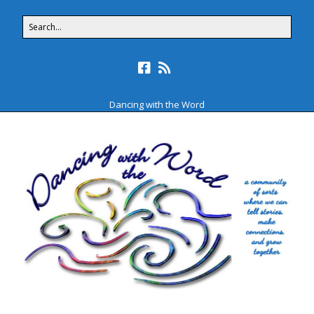
Dancing with the Word