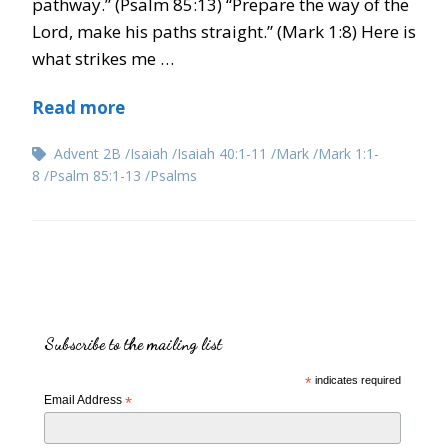
pathway.” (Psalm 85:13) “Prepare the way of the
Lord, make his paths straight.” (Mark 1:8) Here is
what strikes me …
Read more
Advent 2B
Isaiah
Isaiah 40:1-11
Mark
Mark 1:1-
8
Psalm 85:1-13
Psalms
Subscribe to the mailing list
*
indicates required
Email Address
*