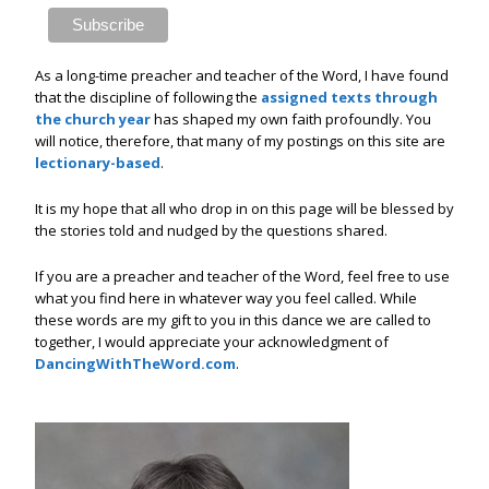
As a long-time preacher and teacher of the Word, I have found
that the discipline of following the
assigned texts through
the church year
has shaped my own faith profoundly. You
will notice, therefore, that many of my postings on this site are
lectionary-based
.
It is my hope that all who drop in on this page will be blessed by
the stories told and nudged by the questions shared.
If you are a preacher and teacher of the Word, feel free to use
what you find here in whatever way you feel called. While
these words are my gift to you in this dance we are called to
together, I would appreciate your acknowledgment of
DancingWithTheWord.com
.