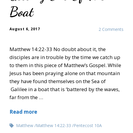
Boat
August 6, 2017
2 Comments
Matthew 14:22-33 No doubt about it, the
disciples are in trouble by the time we catch up
to them in this piece of Matthew’s Gospel. While
Jesus has been praying alone on that mountain
they have found themselves on the Sea of
Galilee in a boat that is ‘battered by the waves,
far from the …
Read more
Matthew
Matthew 14:22-33
Pentecost 10A