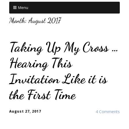
Menu
Month:
August 2017
Taking Up My Cross …
Hearing This
Invitation Like it is
the First Time
August 27, 2017
4 Comments