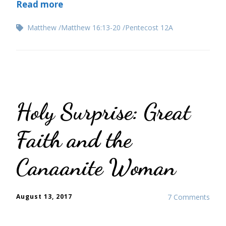
Read more
Matthew
Matthew 16:13-20
Pentecost 12A
Holy Surprise: Great
Faith and the
Canaanite Woman
August 13, 2017
7 Comments