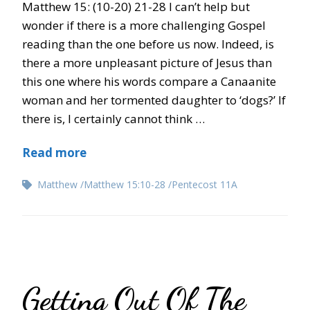
Matthew 15: (10-20) 21-28 I can’t help but
wonder if there is a more challenging Gospel
reading than the one before us now. Indeed, is
there a more unpleasant picture of Jesus than
this one where his words compare a Canaanite
woman and her tormented daughter to ‘dogs?’ If
there is, I certainly cannot think …
Read more
Matthew
Matthew 15:10-28
Pentecost 11A
Getting Out Of The