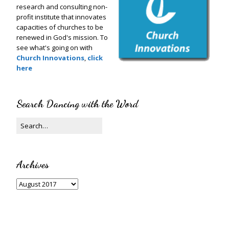
research and consulting non-
profit institute that innovates
capacities of churches to be
renewed in God's mission. To
see what's going on with
Church Innovations
,
click
here
Search Dancing with the Word
Archives