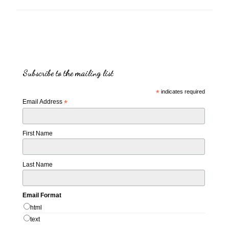
Subscribe to the mailing list
*
indicates required
Email Address
*
First Name
Last Name
Email Format
html
text