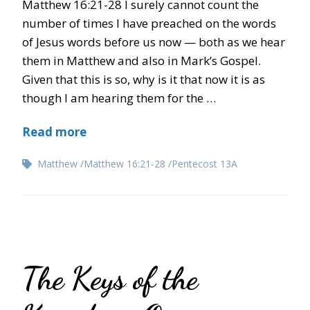
Matthew 16:21-28 I surely cannot count the
number of times I have preached on the words
of Jesus words before us now — both as we hear
them in Matthew and also in Mark’s Gospel.
Given that this is so, why is it that now it is as
though I am hearing them for the …
Read more
Matthew
Matthew 16:21-28
Pentecost 13A
The Keys of the