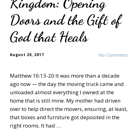
Kingdom: Opening
Doors and the Gift of
God that Heals
August 20, 2017
No Comments
Matthew 16:13-20 It was more than a decade
ago now — the day the moving truck came and
unloaded almost everything I owned at the
home that is still mine. My mother had driven
over to help direct the movers, ensuring, at least,
that boxes and furniture got deposited in the
right rooms. It had …