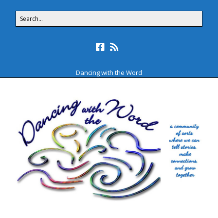
Dancing with the Word