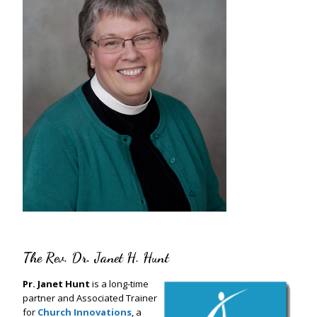
The Rev. Dr. Janet H. Hunt
Pr. Janet Hunt
is a long-time
partner and Associated Trainer
for
Church Innovations
, a