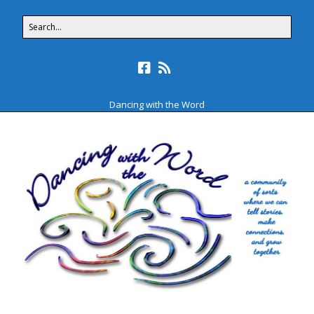
Dancing with the Word