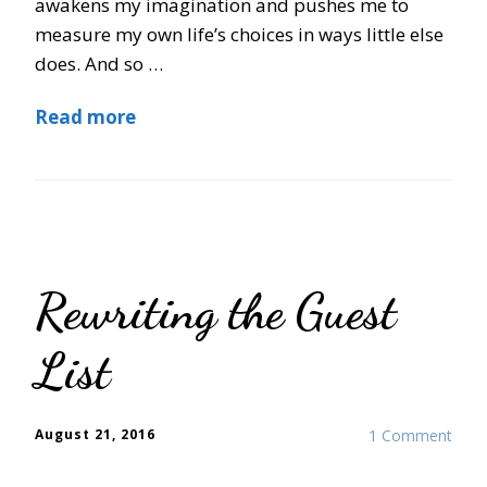
awakens my imagination and pushes me to
measure my own life’s choices in ways little else
does. And so …
Read more
Rewriting the Guest
List
August 21, 2016
1 Comment