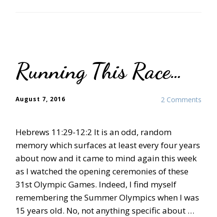
Running This Race…
August 7, 2016
2 Comments
Hebrews 11:29-12:2 It is an odd, random
memory which surfaces at least every four years
about now and it came to mind again this week
as I watched the opening ceremonies of these
31st Olympic Games. Indeed, I find myself
remembering the Summer Olympics when I was
15 years old. No, not anything specific about …