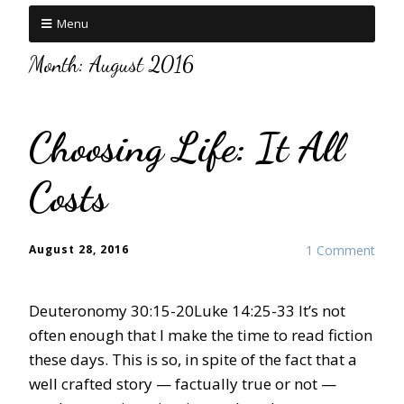
Menu
Month:
August 2016
Choosing Life: It All
Costs
August 28, 2016
1 Comment
Deuteronomy 30:15-20Luke 14:25-33 It’s not
often enough that I make the time to read fiction
these days. This is so, in spite of the fact that a
well crafted story — factually true or not —