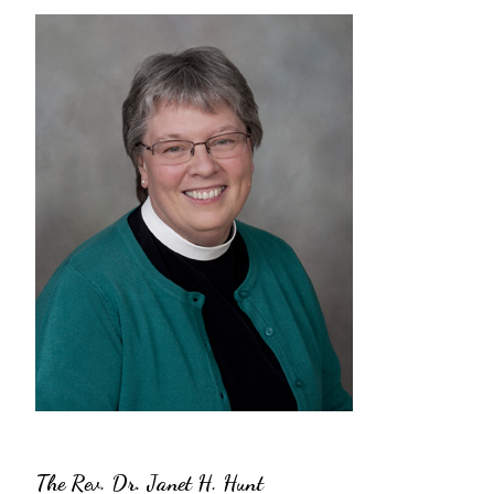
The Rev. Dr. Janet H. Hunt