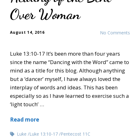
Over Woman
August 14, 2016
No Comments
Luke 13:10-17 It’s been more than four years
since the name “Dancing with the Word” came to
mind as a title for this blog. Although anything
but a ‘dancer’ myself, I have always loved the
interplay of words and ideas. This has been
especially so as I have learned to exercise such a
‘light touch’ …
Read more
Luke
Luke 13:10-17
Pentecost 11C