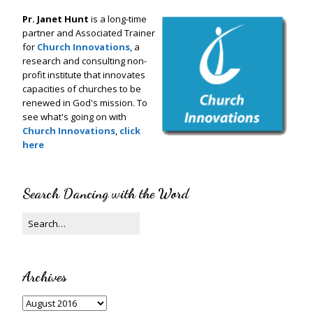
Pr. Janet Hunt
is a long-time
partner and Associated Trainer
for
Church Innovations
, a
research and consulting non-
profit institute that innovates
capacities of churches to be
renewed in God's mission. To
see what's going on with
Church Innovations
,
click
here
Search Dancing with the Word
Archives