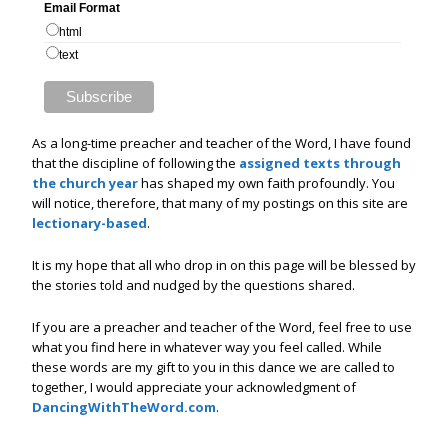
Email Format
html
text
As a long-time preacher and teacher of the Word, I have found
that the discipline of following the
assigned texts through
the church year
has shaped my own faith profoundly. You
will notice, therefore, that many of my postings on this site are
lectionary-based
.
It is my hope that all who drop in on this page will be blessed by
the stories told and nudged by the questions shared.
If you are a preacher and teacher of the Word, feel free to use
what you find here in whatever way you feel called. While
these words are my gift to you in this dance we are called to
together, I would appreciate your acknowledgment of
DancingWithTheWord.com
.