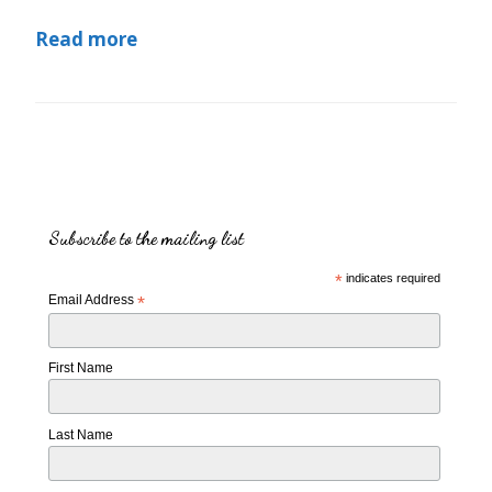
Read more
Subscribe to the mailing list
*
indicates required
Email Address
*
First Name
Last Name