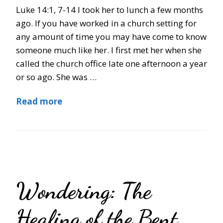
Luke 14:1, 7-14 I took her to lunch a few months
ago. If you have worked in a church setting for
any amount of time you may have come to know
someone much like her. I first met her when she
called the church office late one afternoon a year
or so ago. She was …
Read more
Wondering: The
Healing of the Bent