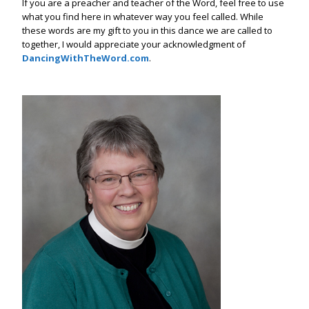
If you are a preacher and teacher of the Word, feel free to use
what you find here in whatever way you feel called. While
these words are my gift to you in this dance we are called to
together, I would appreciate your acknowledgment of
DancingWithTheWord.com
.