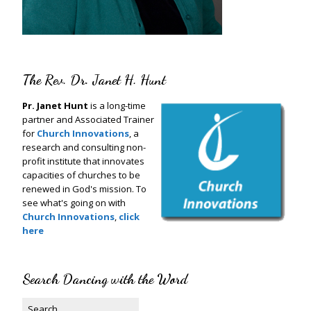
The Rev. Dr. Janet H. Hunt
Pr. Janet Hunt
is a long-time
partner and Associated Trainer
for
Church Innovations
, a
research and consulting non-
profit institute that innovates
capacities of churches to be
renewed in God's mission. To
see what's going on with
Church Innovations
,
click
here
Search Dancing with the Word