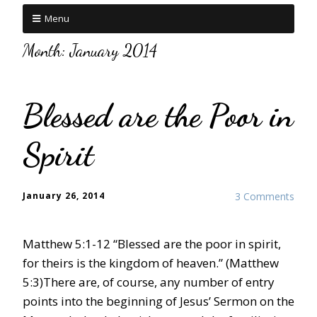
Menu
Month:
January 2014
Blessed are the Poor in
Spirit
January 26, 2014
3 Comments
Matthew 5:1-12 “Blessed are the poor in spirit,
for theirs is the kingdom of heaven.” (Matthew
5:3)There are, of course, any number of entry
points into the beginning of Jesus’ Sermon on the