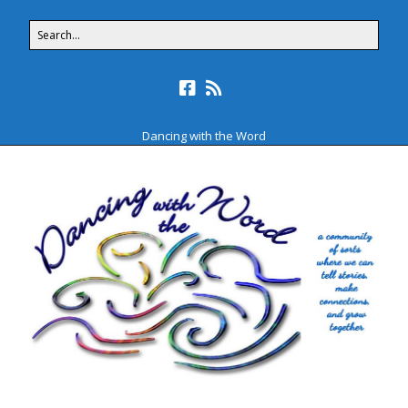
Dancing with the Word