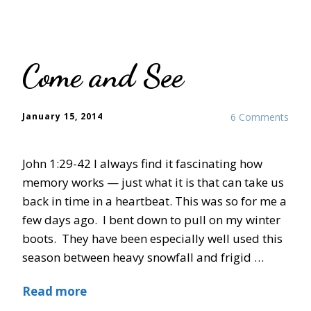
Come and See
January 15, 2014
6 Comments
John 1:29-42 I always find it fascinating how
memory works — just what it is that can take us
back in time in a heartbeat. This was so for me a
few days ago. I bent down to pull on my winter
boots. They have been especially well used this
season between heavy snowfall and frigid …
Read more