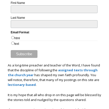
First Name
Last Name
Email Format
html
text
As a long-time preacher and teacher of the Word, I have found
that the discipline of following the
assigned texts through
the church year
has shaped my own faith profoundly. You
will notice, therefore, that many of my postings on this site are
lectionary-based
.
It is my hope that all who drop in on this page will be blessed by
the stories told and nudged by the questions shared.