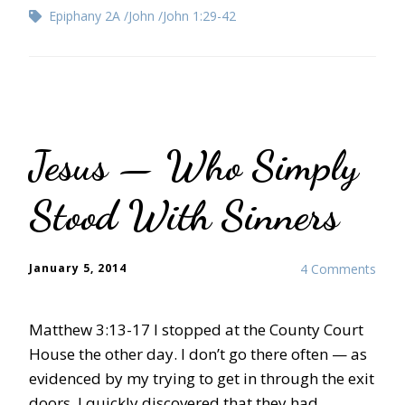
Epiphany 2A
John
John 1:29-42
Jesus — Who Simply
Stood With Sinners
January 5, 2014
4 Comments
Matthew 3:13-17 I stopped at the County Court
House the other day. I don’t go there often — as
evidenced by my trying to get in through the exit
doors. I quickly discovered that they had