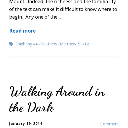
Mount. Indeed, the richness and the familiarity
of the text can make it difficult to know where to
begin. Any one of the …
Read more
Epiphany 4A
Matthew
Matthew 5:1-12
Walking Around in
the Dark
January 19, 2014
1 Comment