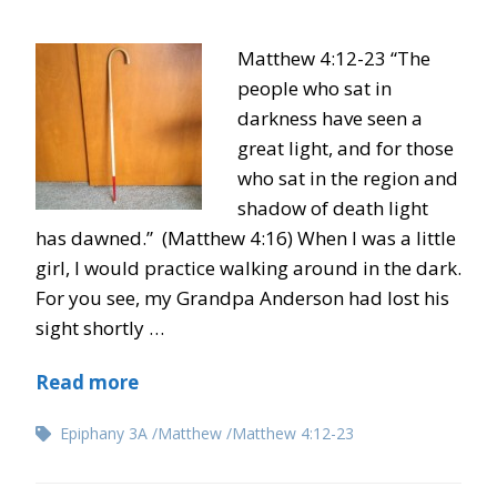
Matthew 4:12-23 “The
people who sat in
darkness have seen a
great light, and for those
who sat in the region and
shadow of death light
has dawned.” (Matthew 4:16) When I was a little
girl, I would practice walking around in the dark.
For you see, my Grandpa Anderson had lost his
sight shortly …
Read more
Epiphany 3A
Matthew
Matthew 4:12-23