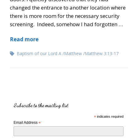
changed the entrance to another location where
there is more room for the necessary security
screening. Indeed, somehow I had forgotten …
Read more
Baptism of our Lord A
Matthew
Matthew 3:13-17
Subscribe to the mailing list
*
indicates required
Email Address
*